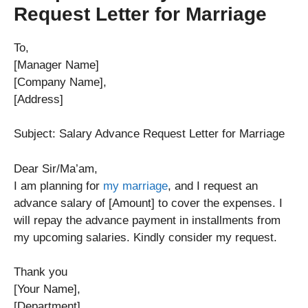
Request Letter for Marriage
To,
[Manager Name]
[Company Name],
[Address]
Subject: Salary Advance Request Letter for Marriage
Dear Sir/Ma’am,
I am planning for
my marriage
, and I request an
advance salary of [Amount] to cover the expenses. I
will repay the advance payment in installments from
my upcoming salaries. Kindly consider my request.
Thank you
[Your Name],
[Department].