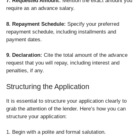
7. Requested Amount:
Mention the exact amount you
require as an advance salary.
8. Repayment Schedule:
Specify your preferred
repayment schedule, including installments and
payment dates.
9. Declaration:
Cite the total amount of the advance
request that you will repay, including interest and
penalties, if any.
Structuring the Application
It is essential to structure your application clearly to
grab the attention of the lender. Here’s how you can
structure your application:
1. Begin with a polite and formal salutation.