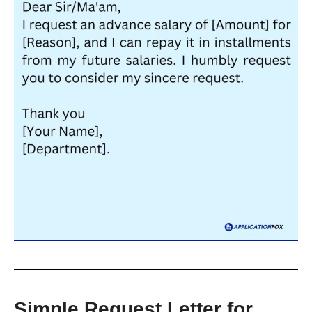
Simple Request Letter for