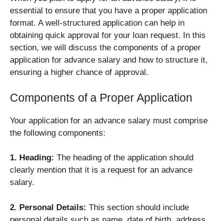
essential to ensure that you have a proper application
format. A well-structured application can help in
obtaining quick approval for your loan request. In this
section, we will discuss the components of a proper
application for advance salary and how to structure it,
ensuring a higher chance of approval.
Components of a Proper Application
Your application for an advance salary must comprise
the following components:
1. Heading:
The heading of the application should
clearly mention that it is a request for an advance
salary.
2. Personal Details:
This section should include
personal details such as name, date of birth, address,