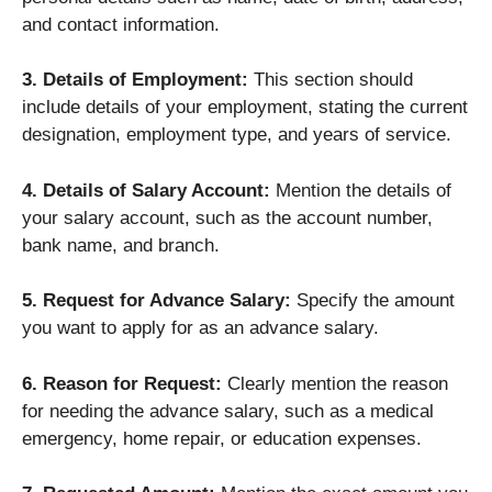
and contact information.
3. Details of Employment:
This section should
include details of your employment, stating the current
designation, employment type, and years of service.
4. Details of Salary Account:
Mention the details of
your salary account, such as the account number,
bank name, and branch.
5. Request for Advance Salary:
Specify the amount
you want to apply for as an advance salary.
6. Reason for Request:
Clearly mention the reason
for needing the advance salary, such as a medical
emergency, home repair, or education expenses.