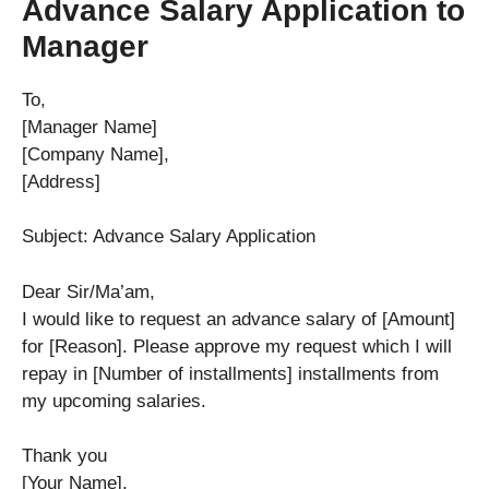
Advance Salary Application to
Manager
To,
[Manager Name]
[Company Name],
[Address]
Subject: Advance Salary Application
Dear Sir/Ma’am,
I would like to request an advance salary of [Amount]
for [Reason]. Please approve my request which I will
repay in [Number of installments] installments from
my upcoming salaries.
Thank you
[Your Name],