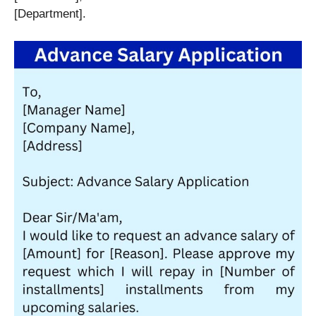
[Department].