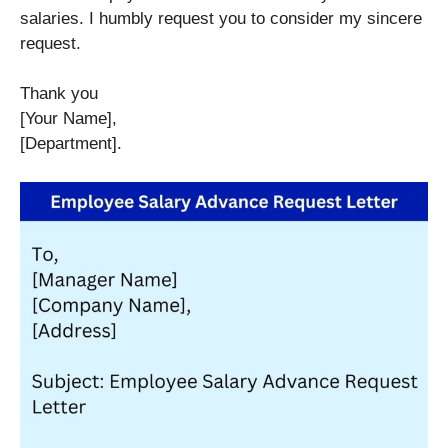
salaries. I humbly request you to consider my sincere
request.
Thank you
[Your Name],
[Department].