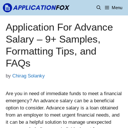
Skip
Menu
to
content
Application For Advance
Salary – 9+ Samples,
Formatting Tips, and
FAQs
by
Chirag Solanky
Are you in need of immediate funds to meet a financial
emergency? An advance salary can be a beneficial
option to consider. Advance salary is a loan obtained
from an employer to meet urgent financial needs, and
it can be a helpful solution to manage unexpected