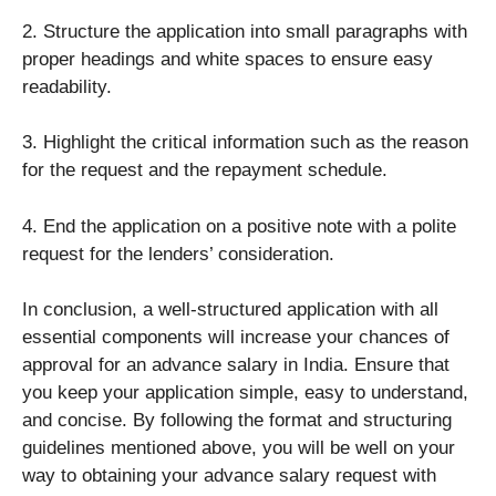
2. Structure the application into small paragraphs with
proper headings and white spaces to ensure easy
readability.
3. Highlight the critical information such as the reason
for the request and the repayment schedule.
4. End the application on a positive note with a polite
request for the lenders’ consideration.
In conclusion, a well-structured application with all
essential components will increase your chances of
approval for an advance salary in India. Ensure that
you keep your application simple, easy to understand,
and concise. By following the format and structuring
guidelines mentioned above, you will be well on your
way to obtaining your advance salary request with