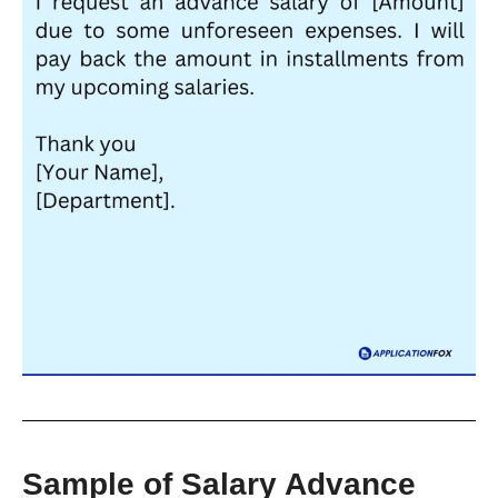
Sample of Salary Advance