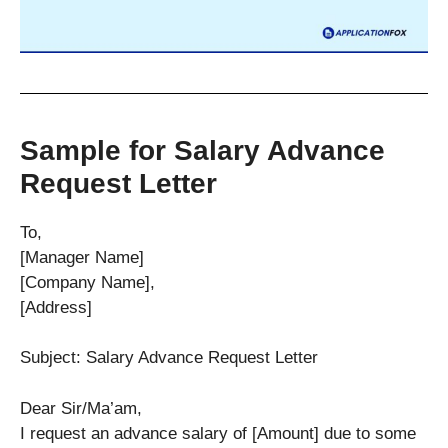
Sample for Salary Advance
Request Letter
To,
[Manager Name]
[Company Name],
[Address]
Subject: Salary Advance Request Letter
Dear Sir/Ma’am,
I request an advance salary of [Amount] due to some