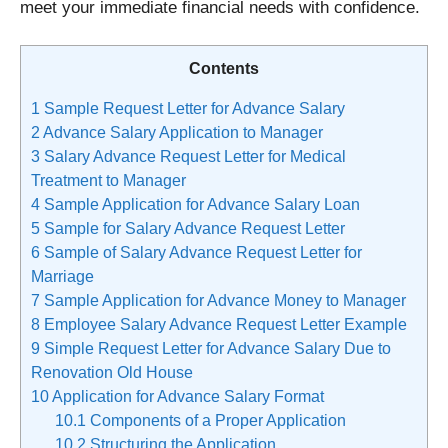
meet your immediate financial needs with confidence.
Contents
1
Sample Request Letter for Advance Salary
2
Advance Salary Application to Manager
3
Salary Advance Request Letter for Medical
Treatment to Manager
4
Sample Application for Advance Salary Loan
5
Sample for Salary Advance Request Letter
6
Sample of Salary Advance Request Letter for
Marriage
7
Sample Application for Advance Money to Manager
8
Employee Salary Advance Request Letter Example
9
Simple Request Letter for Advance Salary Due to
Renovation Old House
10
Application for Advance Salary Format
10.1
Components of a Proper Application
10.2
Structuring the Application