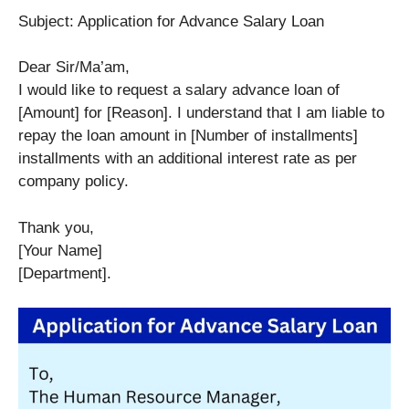
Subject: Application for Advance Salary Loan
Dear Sir/Ma’am,
I would like to request a salary advance loan of
[Amount] for [Reason]. I understand that I am liable to
repay the loan amount in [Number of installments]
installments with an additional interest rate as per
company policy.
Thank you,
[Your Name]
[Department].