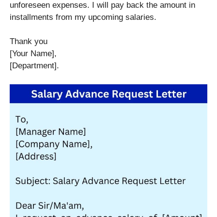
unforeseen expenses. I will pay back the amount in
installments from my upcoming salaries.
Thank you
[Your Name],
[Department].