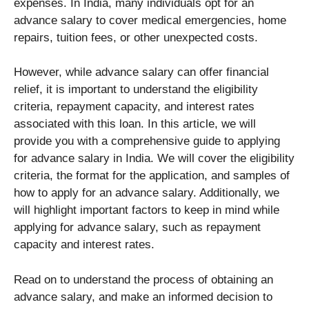
expenses. In India, many individuals opt for an
advance salary to cover medical emergencies, home
repairs, tuition fees, or other unexpected costs.
However, while advance salary can offer financial
relief, it is important to understand the eligibility
criteria, repayment capacity, and interest rates
associated with this loan. In this article, we will
provide you with a comprehensive guide to applying
for advance salary in India. We will cover the eligibility
criteria, the format for the application, and samples of
how to apply for an advance salary. Additionally, we
will highlight important factors to keep in mind while
applying for advance salary, such as repayment
capacity and interest rates.
Read on to understand the process of obtaining an
advance salary, and make an informed decision to