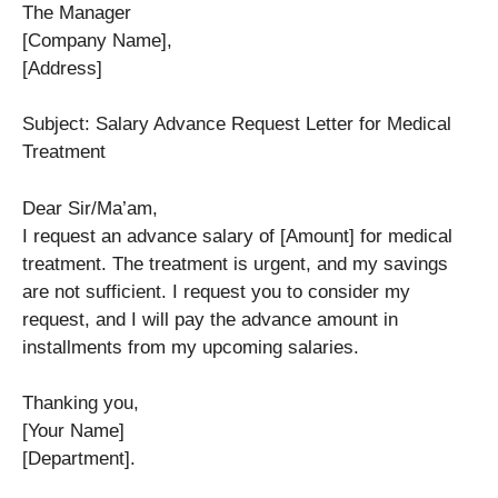
The Manager
[Company Name],
[Address]
Subject: Salary Advance Request Letter for Medical
Treatment
Dear Sir/Ma’am,
I request an advance salary of [Amount] for medical
treatment. The treatment is urgent, and my savings
are not sufficient. I request you to consider my
request, and I will pay the advance amount in
installments from my upcoming salaries.
Thanking you,
[Your Name]
[Department].