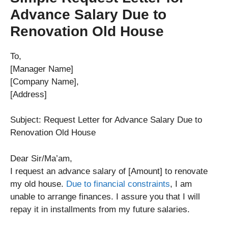
Advance Salary Due to
Renovation Old House
To,
[Manager Name]
[Company Name],
[Address]
Subject: Request Letter for Advance Salary Due to
Renovation Old House
Dear Sir/Ma’am,
I request an advance salary of [Amount] to renovate
my old house.
Due to financial constraints
, I am
unable to arrange finances. I assure you that I will
repay it in installments from my future salaries.