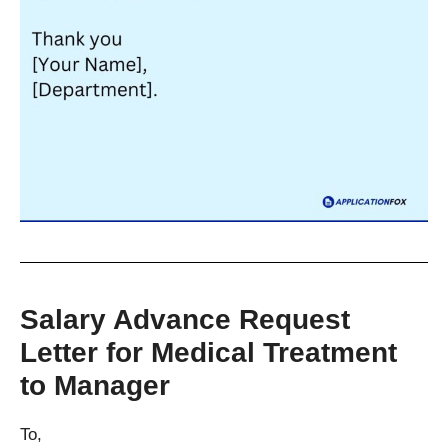
Salary Advance Request
Letter for Medical Treatment
to Manager
To,