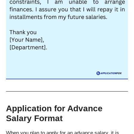
Application for Advance
Salary Format
When you plan to apply for an advance salary, it is