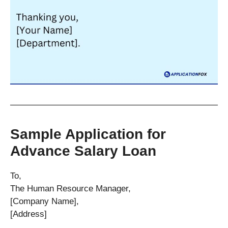
Sample Application for
Advance Salary Loan
To,
The Human Resource Manager,
[Company Name],
[Address]