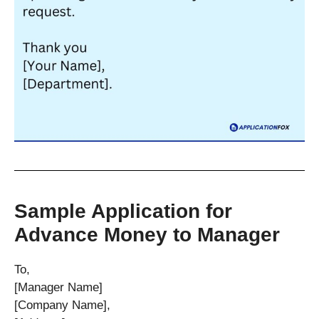
Sample Application for
Advance Money to Manager
To,
[Manager Name]
[Company Name],