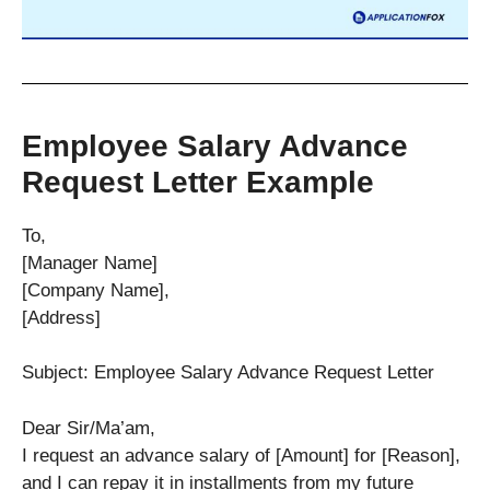
Employee Salary Advance
Request Letter Example
To,
[Manager Name]
[Company Name],
[Address]
Subject: Employee Salary Advance Request Letter
Dear Sir/Ma’am,
I request an advance salary of [Amount] for [Reason],
and I can repay it in installments from my future