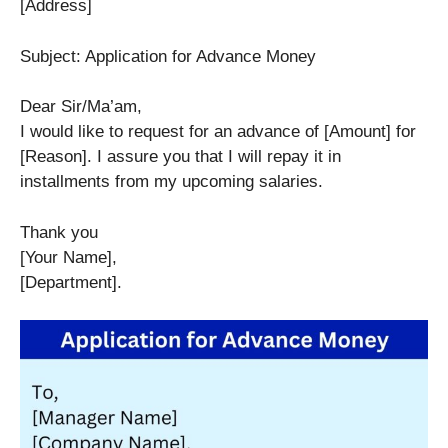
[Address]
Subject: Application for Advance Money
Dear Sir/Ma’am,
I would like to request for an advance of [Amount] for
[Reason]. I assure you that I will repay it in
installments from my upcoming salaries.
Thank you
[Your Name],
[Department].