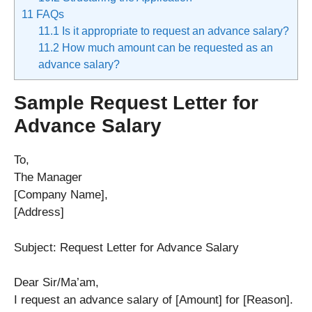
11
FAQs
11.1
Is it appropriate to request an advance salary?
11.2
How much amount can be requested as an
advance salary?
Sample Request Letter for
Advance Salary
To,
The Manager
[Company Name],
[Address]
Subject: Request Letter for Advance Salary
Dear Sir/Ma’am,
I request an advance salary of [Amount] for [Reason].