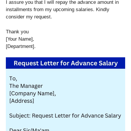
I assure you that I will repay the advance amount in
installments from my upcoming salaries. Kindly
consider my request.
Thank you
[Your Name],
[Department].