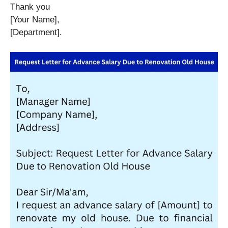
Thank you
[Your Name],
[Department].