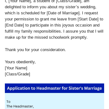
I, [Your Name], a student of [Class/Grade], am
delighted to inform you about my sister’s wedding,
which is scheduled for [Date of Marriage]. I request
your permission to grant me leave from [Start Date] to
[End Date] to participate in this joyous occasion and
fulfill my family responsibilities. I assure you that I will
make up for the missed schoolwork promptly.
Thank you for your consideration.
Yours obediently,
[Your Name]
[Class/Grade]