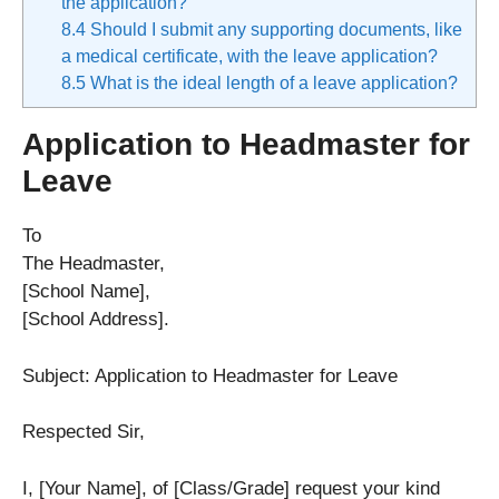
the application?
8.4
Should I submit any supporting documents, like
a medical certificate, with the leave application?
8.5
What is the ideal length of a leave application?
Application to Headmaster for
Leave
To
The Headmaster,
[School Name],
[School Address].
Subject: Application to Headmaster for Leave
Respected Sir,
I, [Your Name], of [Class/Grade] request your kind