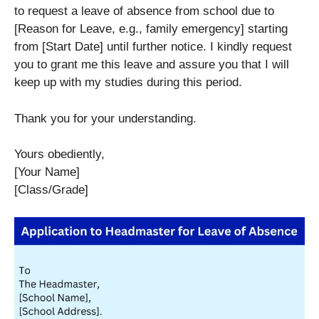
to request a leave of absence from school due to
[Reason for Leave, e.g., family emergency] starting
from [Start Date] until further notice. I kindly request
you to grant me this leave and assure you that I will
keep up with my studies during this period.
Thank you for your understanding.
Yours obediently,
[Your Name]
[Class/Grade]