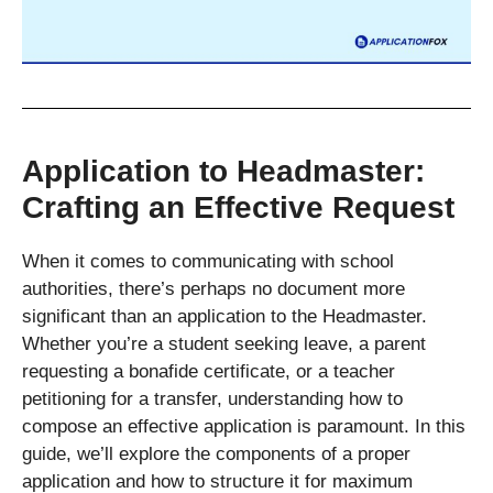
Application to Headmaster:
Crafting an Effective Request
When it comes to communicating with school
authorities, there’s perhaps no document more
significant than an application to the Headmaster.
Whether you’re a student seeking leave, a parent
requesting a bonafide certificate, or a teacher
petitioning for a transfer, understanding how to
compose an effective application is paramount. In this
guide, we’ll explore the components of a proper
application and how to structure it for maximum