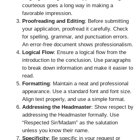
courteous goes a long way in making a
favorable impression.
Proofreading and Editing
: Before submitting
your application, proofread it carefully. Check
for spelling, grammar, and punctuation errors.
An error-free document shows professionalism.
Logical Flow
: Ensure a logical flow from the
introduction to the conclusion. Use paragraphs
to break down information and make it easier to
read.
Formatting
: Maintain a neat and professional
appearance. Use a standard font and font size.
Align text properly, and use a simple format.
Addressing the Headmaster
: Show respect by
addressing the Headmaster formally. Use
“Respected Sir/Madam” as the salutation
unless you know their name.
Specificity
: Be specific in your request or