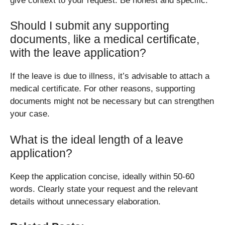
give context to your request. Be honest and specific.
Should I submit any supporting
documents, like a medical certificate,
with the leave application?
If the leave is due to illness, it’s advisable to attach a
medical certificate. For other reasons, supporting
documents might not be necessary but can strengthen
your case.
What is the ideal length of a leave
application?
Keep the application concise, ideally within 50-60
words. Clearly state your request and the relevant
details without unnecessary elaboration.