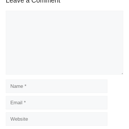
Leave a Comment
Comment
Name
Email
Website