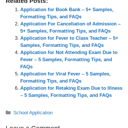
Related Posts:
Application for Book Bank – 5+ Samples,
Formatting Tips, and FAQs
Application For Cancellation of Admission –
5+ Samples, Formatting Tips, and FAQs
Application for Fever to Class Teacher – 5+
Samples, Formatting Tips, and FAQs
Application for Not Attending Exam Due to
Fever – 5 Samples, Formatting Tips, and
FAQs
Application for Viral Fever – 5 Samples,
Formatting Tips, and FAQs
Application for Retaking Exam Due to Illness
– 5 Samples, Formatting Tips, and FAQs
Categories
School Application