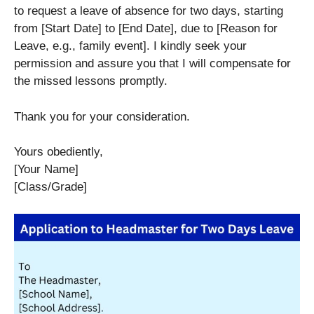
to request a leave of absence for two days, starting
from [Start Date] to [End Date], due to [Reason for
Leave, e.g., family event]. I kindly seek your
permission and assure you that I will compensate for
the missed lessons promptly.
Thank you for your consideration.
Yours obediently,
[Your Name]
[Class/Grade]