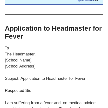
Application to Headmaster for
Fever
To
The Headmaster,
[School Name],
[School Address].
Subject: Application to Headmaster for Fever
Respected Sir,
I am suffering from a fever and, on medical advice,