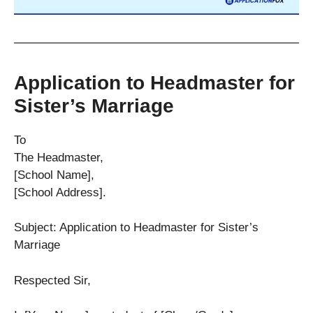
Application to Headmaster for
Sister’s Marriage
To
The Headmaster,
[School Name],
[School Address].
Subject: Application to Headmaster for Sister’s
Marriage
Respected Sir,