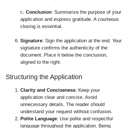
c.
Conclusion
: Summarize the purpose of your
application and express gratitude. A courteous
closing is essential.
Signature
: Sign the application at the end. Your
signature confirms the authenticity of the
document. Place it below the conclusion,
aligned to the right.
Structuring the Application
Clarity and Conciseness
: Keep your
application clear and concise. Avoid
unnecessary details. The reader should
understand your request without confusion.
Polite Language
: Use polite and respectful
language throughout the application. Being