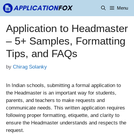
Skip
Menu
to
content
Application to Headmaster
– 5+ Samples, Formatting
Tips, and FAQs
by
Chirag Solanky
In Indian schools, submitting a formal application to
the Headmaster is an important way for students,
parents, and teachers to make requests and
communicate needs. This written application requires
following proper formatting, etiquette, and clarity to
ensure the Headmaster understands and respects the
request.