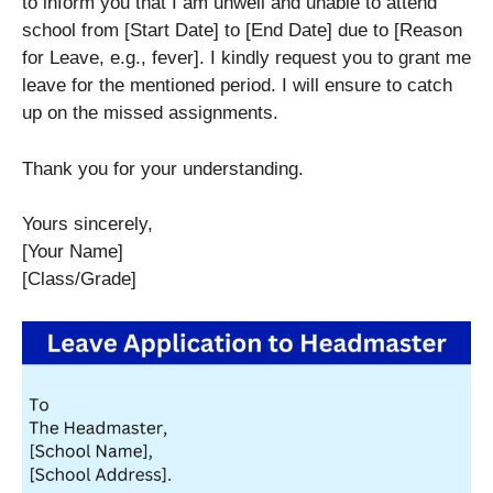
to inform you that I am unwell and unable to attend
school from [Start Date] to [End Date] due to [Reason
for Leave, e.g., fever]. I kindly request you to grant me
leave for the mentioned period. I will ensure to catch
up on the missed assignments.
Thank you for your understanding.
Yours sincerely,
[Your Name]
[Class/Grade]