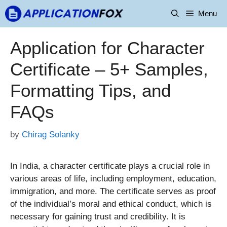
Skip
Menu
to
content
Application for Character
Certificate – 5+ Samples,
Formatting Tips, and
FAQs
by
Chirag Solanky
In India, a character certificate plays a crucial role in
various areas of life, including employment, education,
immigration, and more. The certificate serves as proof
of the individual’s moral and ethical conduct, which is
necessary for gaining trust and credibility. It is