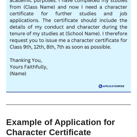
Example of Application for
Character Certificate