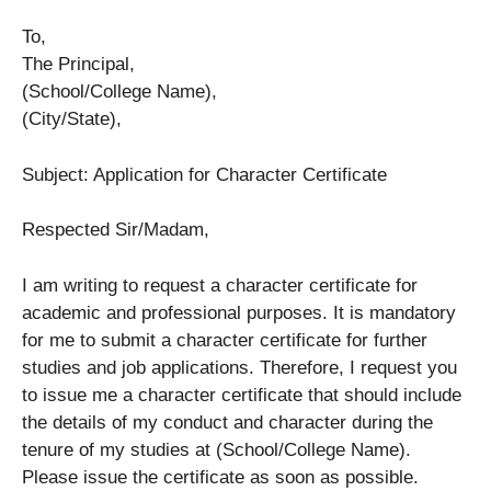
To,
The Principal,
(School/College Name),
(City/State),
Subject: Application for Character Certificate
Respected Sir/Madam,
I am writing to request a character certificate for
academic and professional purposes. It is mandatory
for me to submit a character certificate for further
studies and job applications. Therefore, I request you
to issue me a character certificate that should include
the details of my conduct and character during the
tenure of my studies at (School/College Name).
Please issue the certificate as soon as possible.