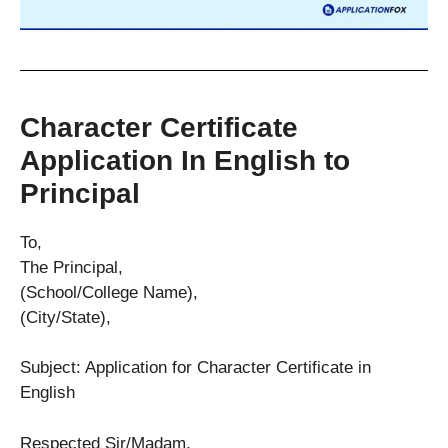
Character Certificate
Application In English to
Principal
To,
The Principal,
(School/College Name),
(City/State),
Subject: Application for Character Certificate in
English
Respected Sir/Madam,