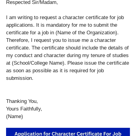
Respected Sir/Madam,
I am writing to request a character certificate for job
applications. It is mandatory for me to submit the
certificate for a job in (Name of the Organization).
Therefore, I request you to issue me a character
certificate. The certificate should include the details of
my conduct and character during my tenure of studies
at (School/College Name). Please issue the certificate
as soon as possible as it is required for job
submission.
Thanking You,
Yours Faithfully,
(Name)