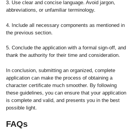
3. Use clear and concise language. Avoid jargon,
abbreviations, or unfamiliar terminology.
4. Include all necessary components as mentioned in
the previous section.
5. Conclude the application with a formal sign-off, and
thank the authority for their time and consideration.
In conclusion, submitting an organized, complete
application can make the process of obtaining a
character certificate much smoother. By following
these guidelines, you can ensure that your application
is complete and valid, and presents you in the best
possible light.
FAQs