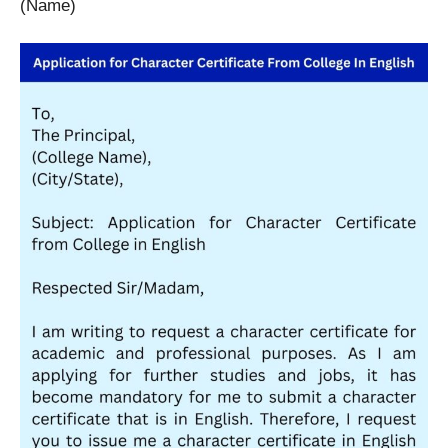
(Name)