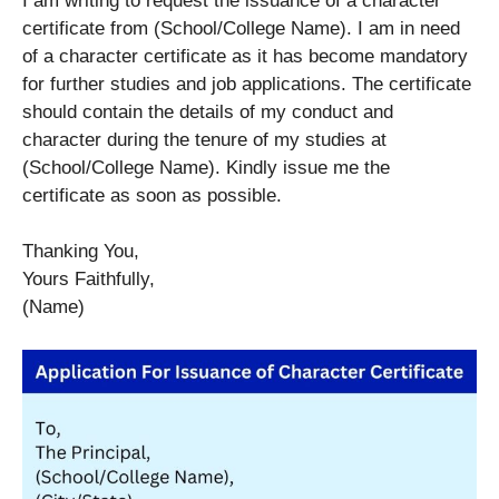
I am writing to request the issuance of a character
certificate from (School/College Name). I am in need
of a character certificate as it has become mandatory
for further studies and job applications. The certificate
should contain the details of my conduct and
character during the tenure of my studies at
(School/College Name). Kindly issue me the
certificate as soon as possible.
Thanking You,
Yours Faithfully,
(Name)