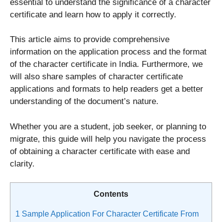
essential to understand the significance of a character
certificate and learn how to apply it correctly.
This article aims to provide comprehensive
information on the application process and the format
of the character certificate in India. Furthermore, we
will also share samples of character certificate
applications and formats to help readers get a better
understanding of the document’s nature.
Whether you are a student, job seeker, or planning to
migrate, this guide will help you navigate the process
of obtaining a character certificate with ease and
clarity.
Contents
1
Sample Application For Character Certificate From