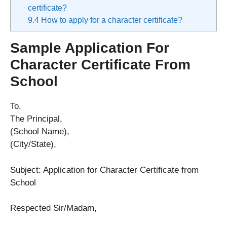
certificate?
9.4
How to apply for a character certificate?
Sample Application For
Character Certificate From
School
To,
The Principal,
(School Name),
(City/State),
Subject: Application for Character Certificate from
School
Respected Sir/Madam,