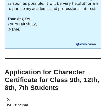
Application for Character
Certificate for Class 9th, 12th,
8th, 7th Students
To,
The Principal,