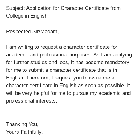
Subject: Application for Character Certificate from
College in English
Respected Sir/Madam,
I am writing to request a character certificate for
academic and professional purposes. As I am applying
for further studies and jobs, it has become mandatory
for me to submit a character certificate that is in
English. Therefore, I request you to issue me a
character certificate in English as soon as possible. It
will be very helpful for me to pursue my academic and
professional interests.
Thanking You,
Yours Faithfully,