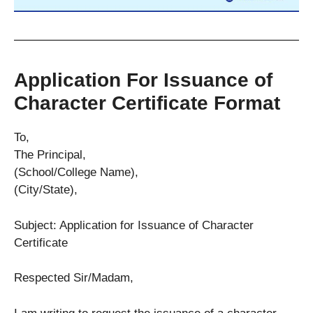
Application For Issuance of
Character Certificate Format
To,
The Principal,
(School/College Name),
(City/State),
Subject: Application for Issuance of Character
Certificate
Respected Sir/Madam,