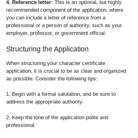
4. Reference letter:
This is an optional, but highly
recommended component of the application, where
you can include a letter of reference from a
professional or a person of authority, such as your
employer, professor, or government official.
Structuring the Application
When structuring your character certificate
application, it is crucial to be as clear and organized
as possible. Consider the following tips:
1. Begin with a formal salutation, and be sure to
address the appropriate authority.
2. Keep the tone of the application polite and
professional.