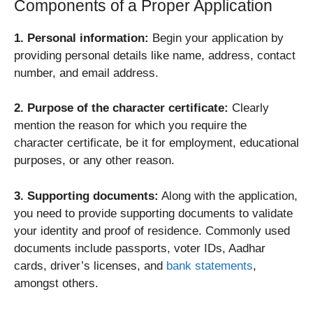
Components of a Proper Application
1. Personal information:
Begin your application by
providing personal details like name, address, contact
number, and email address.
2. Purpose of the character certificate:
Clearly
mention the reason for which you require the
character certificate, be it for employment, educational
purposes, or any other reason.
3. Supporting documents:
Along with the application,
you need to provide supporting documents to validate
your identity and proof of residence. Commonly used
documents include passports, voter IDs, Aadhar
cards, driver’s licenses, and
bank statements
,
amongst others.