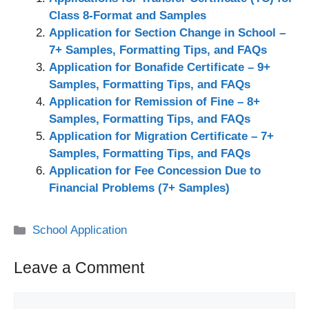
Class 8-Format and Samples
Application for Section Change in School –
7+ Samples, Formatting Tips, and FAQs
Application for Bonafide Certificate – 9+
Samples, Formatting Tips, and FAQs
Application for Remission of Fine – 8+
Samples, Formatting Tips, and FAQs
Application for Migration Certificate – 7+
Samples, Formatting Tips, and FAQs
Application for Fee Concession Due to
Financial Problems (7+ Samples)
Categories
School Application
Leave a Comment
Comment