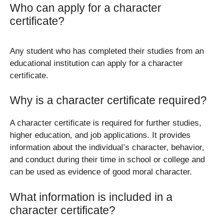
Who can apply for a character
certificate?
Any student who has completed their studies from an
educational institution can apply for a character
certificate.
Why is a character certificate required?
A character certificate is required for further studies,
higher education, and job applications. It provides
information about the individual’s character, behavior,
and conduct during their time in school or college and
can be used as evidence of good moral character.
What information is included in a
character certificate?