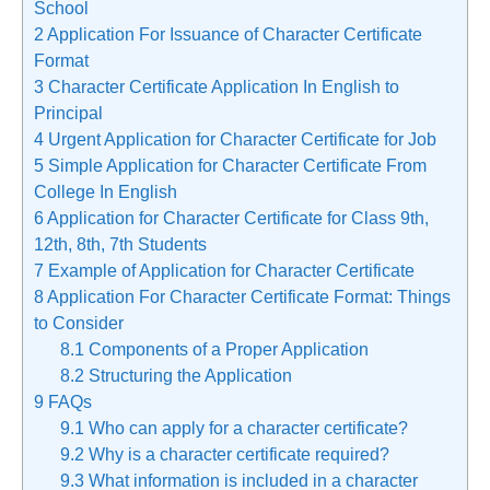
School
2
Application For Issuance of Character Certificate
Format
3
Character Certificate Application In English to
Principal
4
Urgent Application for Character Certificate for Job
5
Simple Application for Character Certificate From
College In English
6
Application for Character Certificate for Class 9th,
12th, 8th, 7th Students
7
Example of Application for Character Certificate
8
Application For Character Certificate Format: Things
to Consider
8.1
Components of a Proper Application
8.2
Structuring the Application
9
FAQs
9.1
Who can apply for a character certificate?
9.2
Why is a character certificate required?
9.3
What information is included in a character