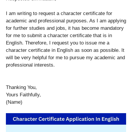
I am writing to request a character certificate for
academic and professional purposes. As I am applying
for further studies and jobs, it has become mandatory
for me to submit a character certificate that is in
English. Therefore, I request you to issue me a
character certificate in English as soon as possible. It
will be very helpful for me to pursue my academic and
professional interests.
Thanking You,
Yours Faithfully,
(Name)