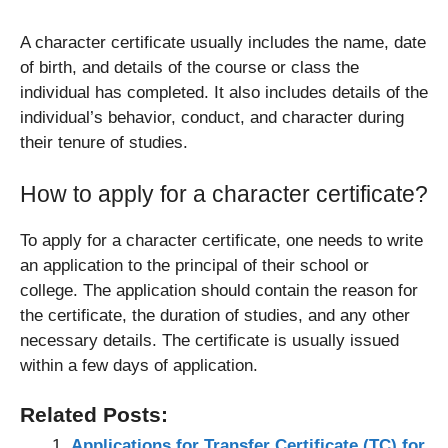
A character certificate usually includes the name, date
of birth, and details of the course or class the
individual has completed. It also includes details of the
individual’s behavior, conduct, and character during
their tenure of studies.
How to apply for a character certificate?
To apply for a character certificate, one needs to write
an application to the principal of their school or
college. The application should contain the reason for
the certificate, the duration of studies, and any other
necessary details. The certificate is usually issued
within a few days of application.
Related Posts:
Applications for Transfer Certificate (TC) for