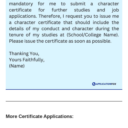
More Certificate Applications: