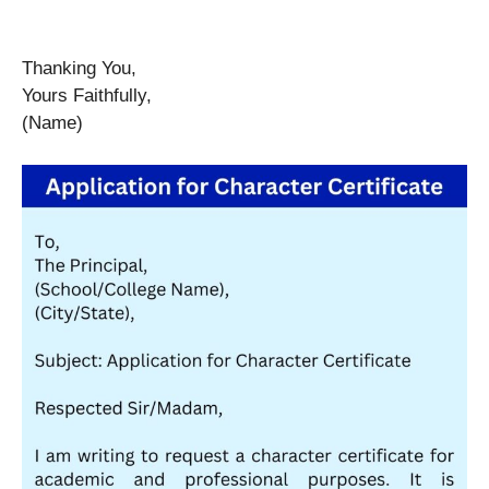
Thanking You,
Yours Faithfully,
(Name)