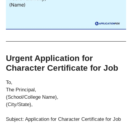
Urgent Application for
Character Certificate for Job
To,
The Principal,
(School/College Name),
(City/State),
Subject: Application for Character Certificate for Job