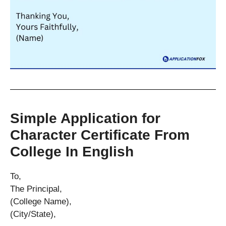
Simple Application for
Character Certificate From
College In English
To,
The Principal,
(College Name),
(City/State),