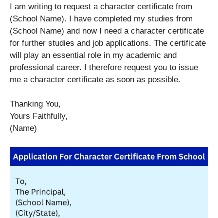
I am writing to request a character certificate from
(School Name). I have completed my studies from
(School Name) and now I need a character certificate
for further studies and job applications. The certificate
will play an essential role in my academic and
professional career. I therefore request you to issue
me a character certificate as soon as possible.
Thanking You,
Yours Faithfully,
(Name)