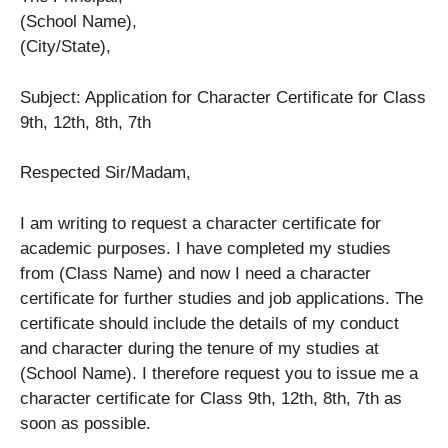
(School Name),
(City/State),
Subject: Application for Character Certificate for Class
9th, 12th, 8th, 7th
Respected Sir/Madam,
I am writing to request a character certificate for
academic purposes. I have completed my studies
from (Class Name) and now I need a character
certificate for further studies and job applications. The
certificate should include the details of my conduct
and character during the tenure of my studies at
(School Name). I therefore request you to issue me a
character certificate for Class 9th, 12th, 8th, 7th as
soon as possible.