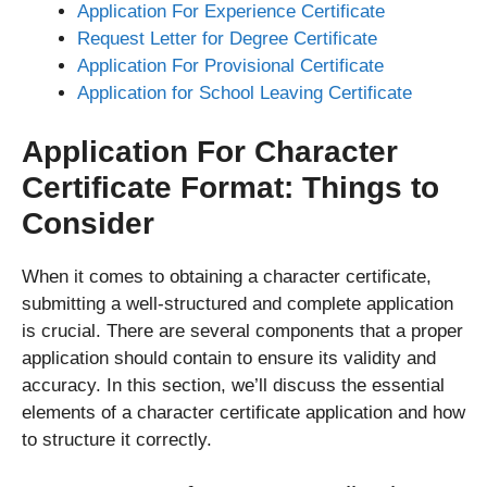
Application For Experience Certificate
Request Letter for Degree Certificate
Application For Provisional Certificate
Application for School Leaving Certificate
Application For Character
Certificate Format: Things to
Consider
When it comes to obtaining a character certificate,
submitting a well-structured and complete application
is crucial. There are several components that a proper
application should contain to ensure its validity and
accuracy. In this section, we’ll discuss the essential
elements of a character certificate application and how
to structure it correctly.