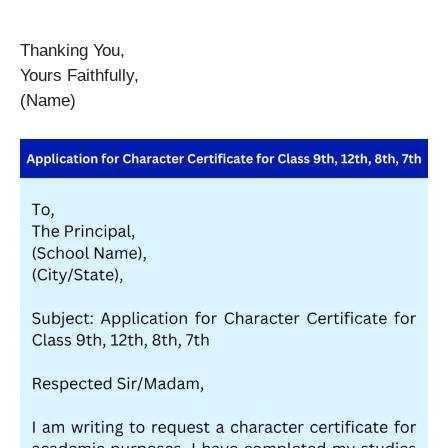
Thanking You,
Yours Faithfully,
(Name)