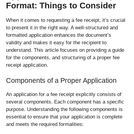
Format: Things to Consider
When it comes to requesting a fee receipt, it’s crucial
to present it in the right way. A well-structured and
formatted application enhances the document’s
validity and makes it easy for the recipient to
understand. This article focuses on providing a guide
for the components, and structuring of a proper fee
receipt application.
Components of a Proper Application
An application for a fee receipt explicitly consists of
several components. Each component has a specific
purpose. Understanding the following components is
essential to ensure that your application is complete
and meets the required formalities: