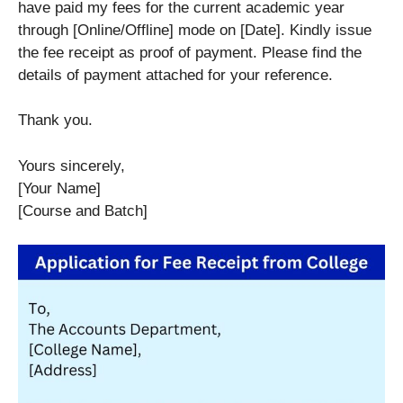
have paid my fees for the current academic year
through [Online/Offline] mode on [Date]. Kindly issue
the fee receipt as proof of payment. Please find the
details of payment attached for your reference.
Thank you.
Yours sincerely,
[Your Name]
[Course and Batch]