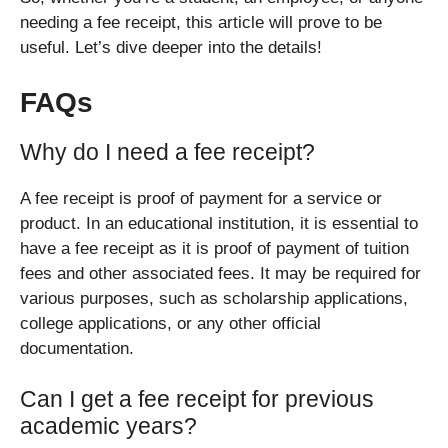
needing a fee receipt, this article will prove to be
useful. Let’s dive deeper into the details!
FAQs
Why do I need a fee receipt?
A fee receipt is proof of payment for a service or
product. In an educational institution, it is essential to
have a fee receipt as it is proof of payment of tuition
fees and other associated fees. It may be required for
various purposes, such as scholarship applications,
college applications, or any other official
documentation.
Can I get a fee receipt for previous
academic years?