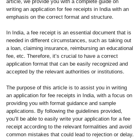
article, we provide you with a complete guide on
writing an application for fee receipts in India with an
emphasis on the correct format and structure.
In India, a fee receipt is an essential document that is
needed in different circumstances, such as taking out
a loan, claiming insurance, reimbursing an educational
fee, etc. Therefore, it’s crucial to have a correct
application format that can be easily recognized and
accepted by the relevant authorities or institutions.
The purpose of this article is to assist you in writing
an application for fee receipts in India, with a focus on
providing you with format guidance and sample
applications. By following the guidelines provided,
you’ll be able to easily write your application for a fee
receipt according to the relevant formalities and avoid
common mistakes that could lead to rejection or delay.