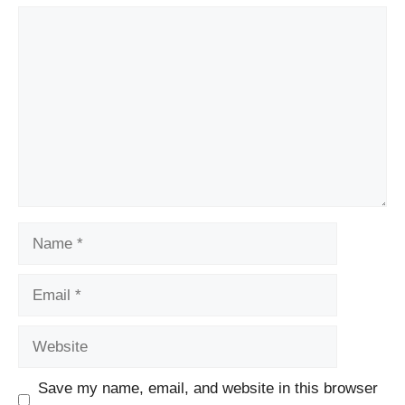
Comment
Name
Email
Website
Save my name, email, and website in this browser