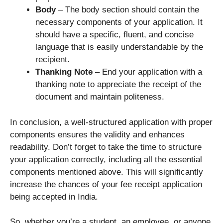
Body
– The body section should contain the
necessary components of your application. It
should have a specific, fluent, and concise
language that is easily understandable by the
recipient.
Thanking Note
– End your application with a
thanking note to appreciate the receipt of the
document and maintain politeness.
In conclusion, a well-structured application with proper
components ensures the validity and enhances
readability. Don’t forget to take the time to structure
your application correctly, including all the essential
components mentioned above. This will significantly
increase the chances of your fee receipt application
being accepted in India.
So, whether you’re a student, an employee, or anyone