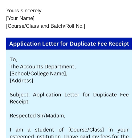
Yours sincerely,
[Your Name]
[Course/Class and Batch/Roll No.]