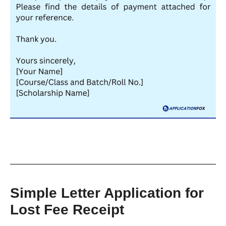
Simple Letter Application for
Lost Fee Receipt