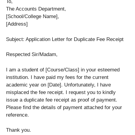
To,
The Accounts Department,
[School/College Name],
[Address]
Subject: Application Letter for Duplicate Fee Receipt
Respected Sir/Madam,
I am a student of [Course/Class] in your esteemed
institution. I have paid my fees for the current
academic year on [Date]. Unfortunately, I have
misplaced the fee receipt. I request you to kindly
issue a duplicate fee receipt as proof of payment.
Please find the details of payment attached for your
reference.
Thank you.