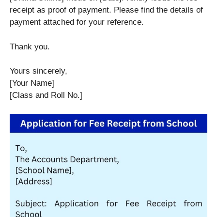
receipt as proof of payment. Please find the details of
payment attached for your reference.
Thank you.
Yours sincerely,
[Your Name]
[Class and Roll No.]