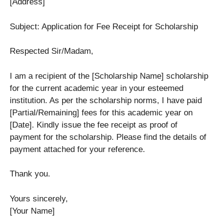
[Address]
Subject: Application for Fee Receipt for Scholarship
Respected Sir/Madam,
I am a recipient of the [Scholarship Name] scholarship
for the current academic year in your esteemed
institution. As per the scholarship norms, I have paid
[Partial/Remaining] fees for this academic year on
[Date]. Kindly issue the fee receipt as proof of
payment for the scholarship. Please find the details of
payment attached for your reference.
Thank you.
Yours sincerely,
[Your Name]