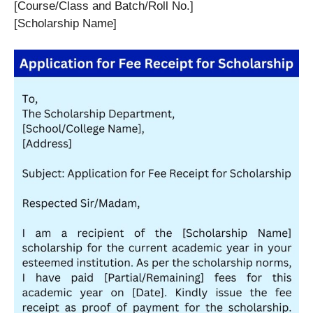
[Course/Class and Batch/Roll No.]
[Scholarship Name]