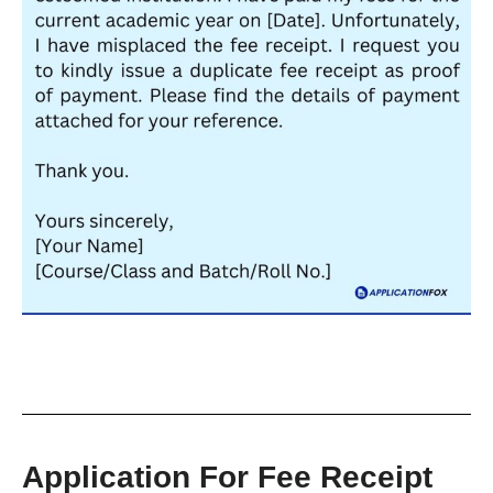
Application For Fee Receipt