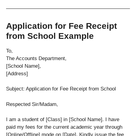
Application for Fee Receipt
from School Example
To,
The Accounts Department,
[School Name],
[Address]
Subject: Application for Fee Receipt from School
Respected Sir/Madam,
I am a student of [Class] in [School Name]. I have
paid my fees for the current academic year through
[Online/Offline] mode on [Date]. Kindly issue the fee