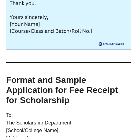
Format and Sample
Application for Fee Receipt
for Scholarship
To,
The Scholarship Department,
[School/College Name],