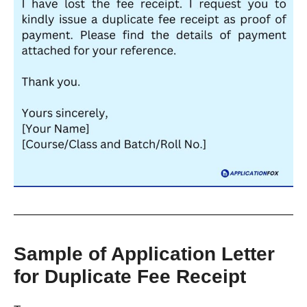
Sample of Application Letter
for Duplicate Fee Receipt