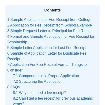
Contents
1
Sample Application for Fee Receipt from College
2
Application for Fee Receipt from School Example
3
Simple Request Letter to Principal for Fee Receipt
4
Format and Sample Application for Fee Receipt for
Scholarship
5
Simple Letter Application for Lost Fee Receipt
6
Sample of Application Letter for Duplicate Fee
Receipt
7
Application For Fee Receipt Format: Things to
Consider
7.1
Components of a Proper Application
7.2
Structuring the Application
8
FAQs
8.1
Why do I need a fee receipt?
8.2
Can I get a fee receipt for previous academic
years?