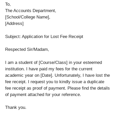
To,
The Accounts Department,
[School/College Name],
[Address]
Subject: Application for Lost Fee Receipt
Respected Sir/Madam,
I am a student of [Course/Class] in your esteemed
institution. I have paid my fees for the current
academic year on [Date]. Unfortunately, I have lost the
fee receipt. I request you to kindly issue a duplicate
fee receipt as proof of payment. Please find the details
of payment attached for your reference.
Thank you.