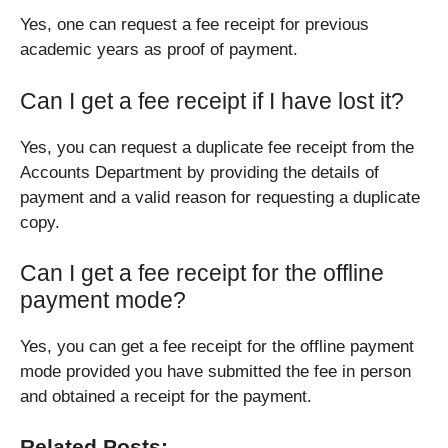
Yes, one can request a fee receipt for previous
academic years as proof of payment.
Can I get a fee receipt if I have lost it?
Yes, you can request a duplicate fee receipt from the
Accounts Department by providing the details of
payment and a valid reason for requesting a duplicate
copy.
Can I get a fee receipt for the offline
payment mode?
Yes, you can get a fee receipt for the offline payment
mode provided you have submitted the fee in person
and obtained a receipt for the payment.
Related Posts: