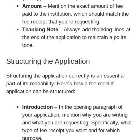
Amount
– Mention the exact amount of fee
paid to the institution, which should match the
fee receipt that you’re requesting.
Thanking Note
– Always add thanking lines at
the end of the application to maintain a polite
tone.
Structuring the Application
Structuring the application correctly is an essential
part of its readability. Here’s how a fee receipt
application can be structured:
Introduction
– In the opening paragraph of
your application, mention why you are writing
and what you are requesting. Specifically, what
type of fee receipt you want and for which
purpose.