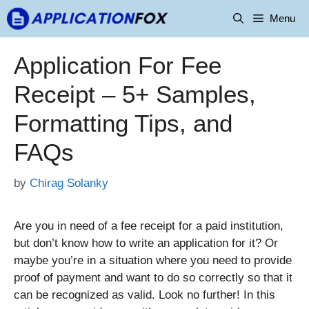
Skip
Menu
to
content
Application For Fee
Receipt – 5+ Samples,
Formatting Tips, and
FAQs
by
Chirag Solanky
Are you in need of a fee receipt for a paid institution,
but don’t know how to write an application for it? Or
maybe you’re in a situation where you need to provide
proof of payment and want to do so correctly so that it
can be recognized as valid. Look no further! In this