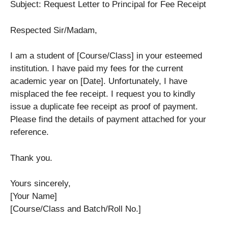
Subject: Request Letter to Principal for Fee Receipt
Respected Sir/Madam,
I am a student of [Course/Class] in your esteemed
institution. I have paid my fees for the current
academic year on [Date]. Unfortunately, I have
misplaced the fee receipt. I request you to kindly
issue a duplicate fee receipt as proof of payment.
Please find the details of payment attached for your
reference.
Thank you.
Yours sincerely,
[Your Name]
[Course/Class and Batch/Roll No.]