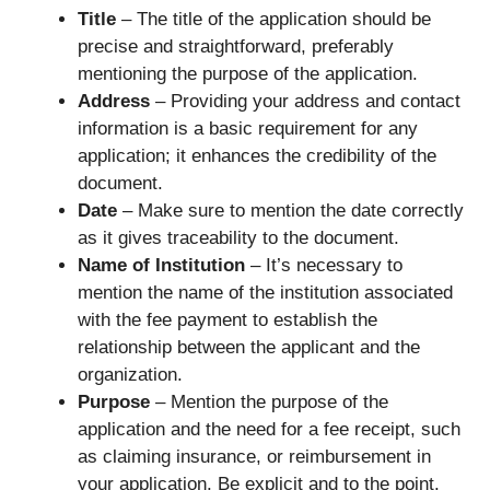
Title
– The title of the application should be
precise and straightforward, preferably
mentioning the purpose of the application.
Address
– Providing your address and contact
information is a basic requirement for any
application; it enhances the credibility of the
document.
Date
– Make sure to mention the date correctly
as it gives traceability to the document.
Name of Institution
– It’s necessary to
mention the name of the institution associated
with the fee payment to establish the
relationship between the applicant and the
organization.
Purpose
– Mention the purpose of the
application and the need for a fee receipt, such
as claiming insurance, or reimbursement in
your application. Be explicit and to the point.