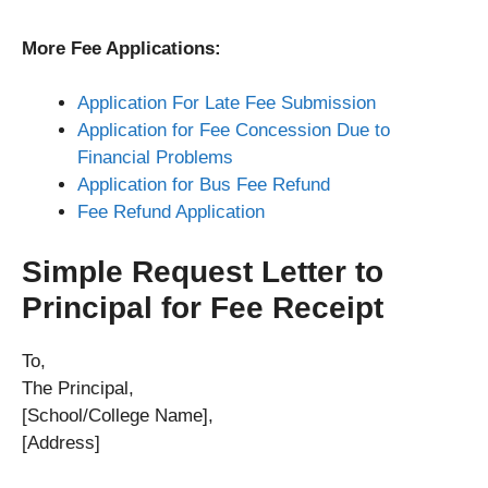
More Fee Applications:
Application For Late Fee Submission
Application for Fee Concession Due to
Financial Problems
Application for Bus Fee Refund
Fee Refund Application
Simple Request Letter to
Principal for Fee Receipt
To,
The Principal,
[School/College Name],
[Address]