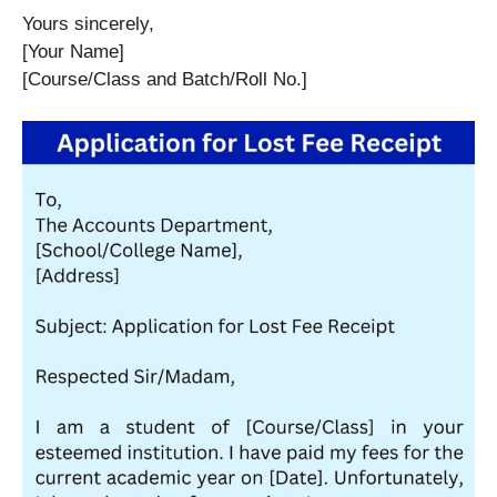
Yours sincerely,
[Your Name]
[Course/Class and Batch/Roll No.]