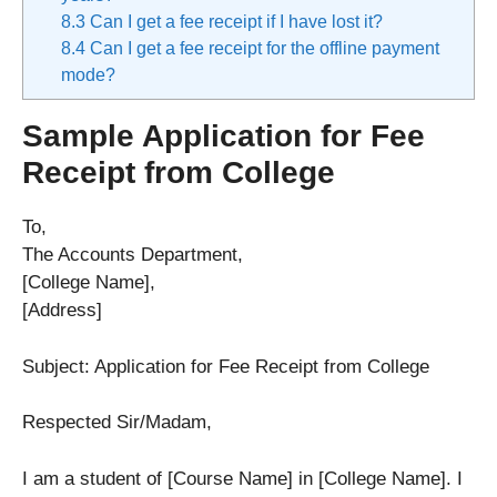
8.3
Can I get a fee receipt if I have lost it?
8.4
Can I get a fee receipt for the offline payment
mode?
Sample Application for Fee
Receipt from College
To,
The Accounts Department,
[College Name],
[Address]
Subject: Application for Fee Receipt from College
Respected Sir/Madam,
I am a student of [Course Name] in [College Name]. I