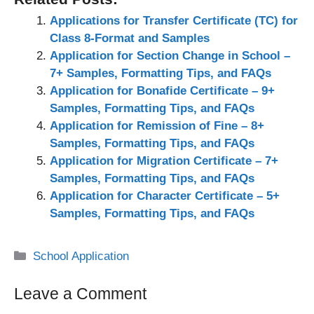
Applications for Transfer Certificate (TC) for
Class 8-Format and Samples
Application for Section Change in School –
7+ Samples, Formatting Tips, and FAQs
Application for Bonafide Certificate – 9+
Samples, Formatting Tips, and FAQs
Application for Remission of Fine – 8+
Samples, Formatting Tips, and FAQs
Application for Migration Certificate – 7+
Samples, Formatting Tips, and FAQs
Application for Character Certificate – 5+
Samples, Formatting Tips, and FAQs
Categories
School Application
Leave a Comment