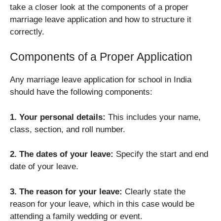
take a closer look at the components of a proper
marriage leave application and how to structure it
correctly.
Components of a Proper Application
Any marriage leave application for school in India
should have the following components:
1. Your personal details:
This includes your name,
class, section, and roll number.
2. The dates of your leave:
Specify the start and end
date of your leave.
3. The reason for your leave:
Clearly state the
reason for your leave, which in this case would be
attending a family wedding or event.