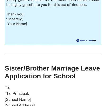
Sister/Brother Marriage Leave
Application for School
To,
The Principal,
[School Name]
[School Address]