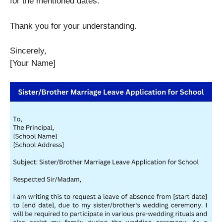
for the mentioned dates.
Thank you for your understanding.
Sincerely,
[Your Name]