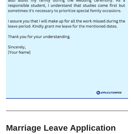
Marriage Leave Application