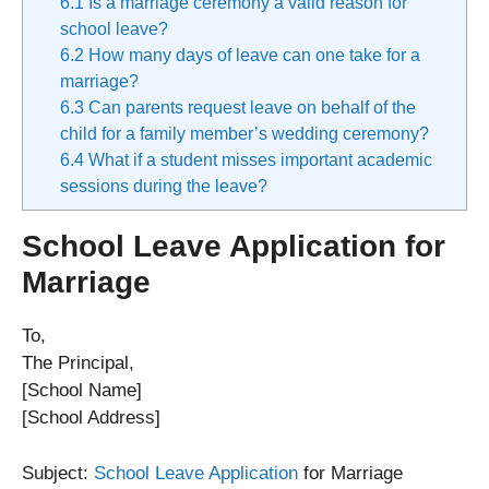
6.1
Is a marriage ceremony a valid reason for
school leave?
6.2
How many days of leave can one take for a
marriage?
6.3
Can parents request leave on behalf of the
child for a family member’s wedding ceremony?
6.4
What if a student misses important academic
sessions during the leave?
School Leave Application for
Marriage
To,
The Principal,
[School Name]
[School Address]
Subject:
School Leave Application
for Marriage