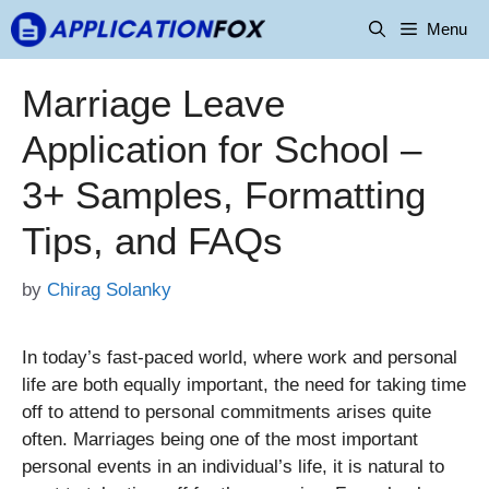
Skip
Menu
to
content
Marriage Leave
Application for School –
3+ Samples, Formatting
Tips, and FAQs
by
Chirag Solanky
In today’s fast-paced world, where work and personal
life are both equally important, the need for taking time
off to attend to personal commitments arises quite
often. Marriages being one of the most important
personal events in an individual’s life, it is natural to