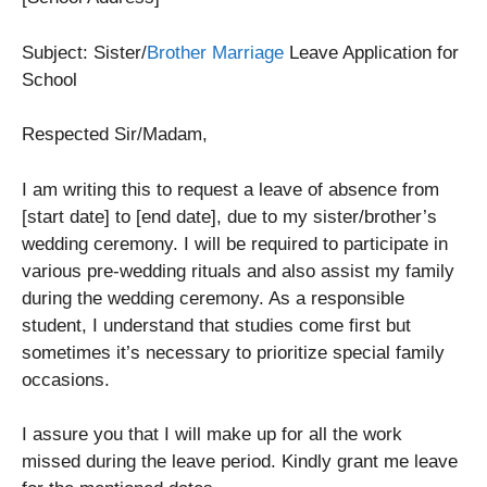
Subject: Sister/
Brother Marriage
Leave Application for
School
Respected Sir/Madam,
I am writing this to request a leave of absence from
[start date] to [end date], due to my sister/brother’s
wedding ceremony. I will be required to participate in
various pre-wedding rituals and also assist my family
during the wedding ceremony. As a responsible
student, I understand that studies come first but
sometimes it’s necessary to prioritize special family
occasions.
I assure you that I will make up for all the work
missed during the leave period. Kindly grant me leave