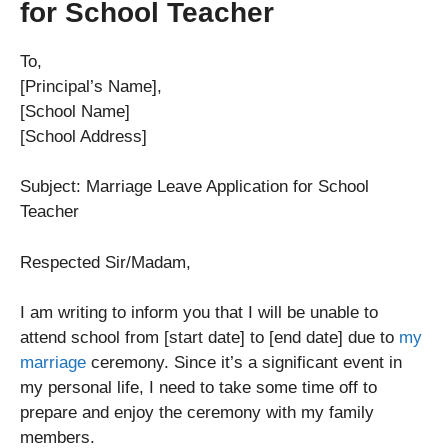
for School Teacher
To,
[Principal’s Name],
[School Name]
[School Address]
Subject: Marriage Leave Application for School
Teacher
Respected Sir/Madam,
I am writing to inform you that I will be unable to
attend school from [start date] to [end date] due to
my
marriage
ceremony. Since it’s a significant event in
my personal life, I need to take some time off to
prepare and enjoy the ceremony with my family
members.