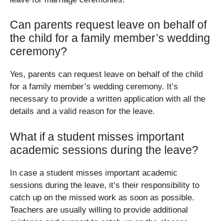
Can parents request leave on behalf of
the child for a family member’s wedding
ceremony?
Yes, parents can request leave on behalf of the child
for a family member’s wedding ceremony. It’s
necessary to provide a written application with all the
details and a valid reason for the leave.
What if a student misses important
academic sessions during the leave?
In case a student misses important academic
sessions during the leave, it’s their responsibility to
catch up on the missed work as soon as possible.
Teachers are usually willing to provide additional