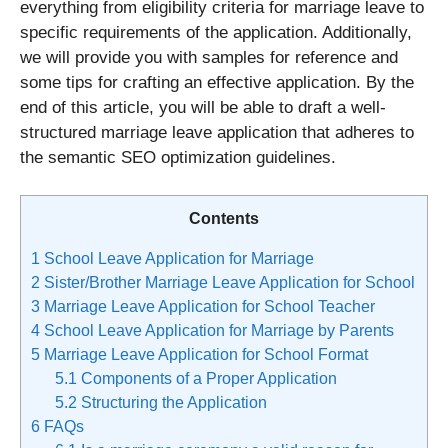
everything from eligibility criteria for marriage leave to
specific requirements of the application. Additionally,
we will provide you with samples for reference and
some tips for crafting an effective application. By the
end of this article, you will be able to draft a well-
structured marriage leave application that adheres to
the semantic SEO optimization guidelines.
Contents
1
School Leave Application for Marriage
2
Sister/Brother Marriage Leave Application for School
3
Marriage Leave Application for School Teacher
4
School Leave Application for Marriage by Parents
5
Marriage Leave Application for School Format
5.1
Components of a Proper Application
5.2
Structuring the Application
6
FAQs