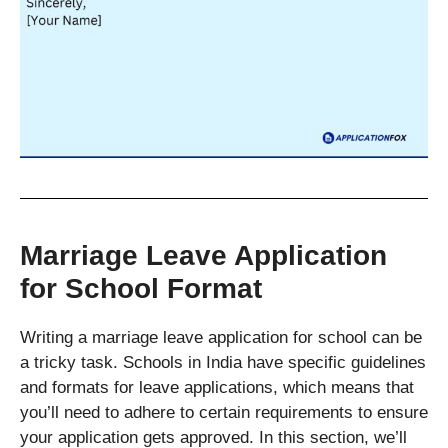
Marriage Leave Application
for School Format
Writing a marriage leave application for school can be
a tricky task. Schools in India have specific guidelines
and formats for leave applications, which means that
you’ll need to adhere to certain requirements to ensure
your application gets approved. In this section, we’ll