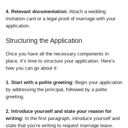
4. Relevant documentation:
Attach a wedding
invitation card or a legal proof of marriage with your
application.
Structuring the Application
Once you have all the necessary components in
place, it’s time to structure your application. Here’s
how you can go about it:
1. Start with a polite greeting:
Begin your application
by addressing the principal, followed by a polite
greeting.
2. Introduce yourself and state your reason for
writing:
In the first paragraph, introduce yourself and
state that you’re writing to request marriage leave.