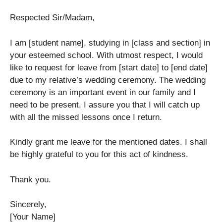
Respected Sir/Madam,
I am [student name], studying in [class and section] in
your esteemed school. With utmost respect, I would
like to request for leave from [start date] to [end date]
due to my relative’s wedding ceremony. The wedding
ceremony is an important event in our family and I
need to be present. I assure you that I will catch up
with all the missed lessons once I return.
Kindly grant me leave for the mentioned dates. I shall
be highly grateful to you for this act of kindness.
Thank you.
Sincerely,
[Your Name]