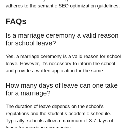
adheres to the semantic SEO optimization guidelines.
FAQs
Is a marriage ceremony a valid reason
for school leave?
Yes, a marriage ceremony is a valid reason for school
leave. However, it’s necessary to inform the school
and provide a written application for the same.
How many days of leave can one take
for a marriage?
The duration of leave depends on the school’s
regulations and the student’s academic schedule.
Typically, schools allow a maximum of 3-7 days of
leave for marriage ceremonies.