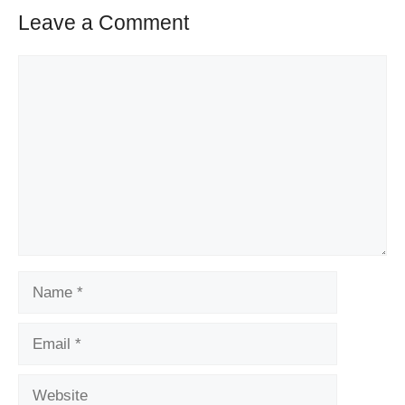
Leave a Comment
Comment
Name
Email
Website