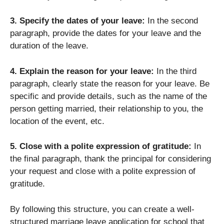
3. Specify the dates of your leave:
In the second
paragraph, provide the dates for your leave and the
duration of the leave.
4. Explain the reason for your leave:
In the third
paragraph, clearly state the reason for your leave. Be
specific and provide details, such as the name of the
person getting married, their relationship to you, the
location of the event, etc.
5. Close with a polite expression of gratitude:
In
the final paragraph, thank the principal for considering
your request and close with a polite expression of
gratitude.
By following this structure, you can create a well-
structured marriage leave application for school that