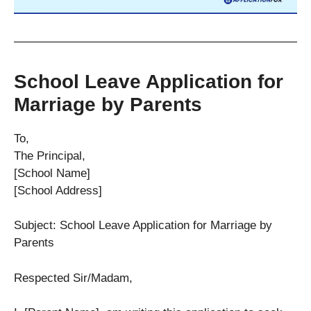
School Leave Application for
Marriage by Parents
To,
The Principal,
[School Name]
[School Address]
Subject: School Leave Application for Marriage by
Parents
Respected Sir/Madam,