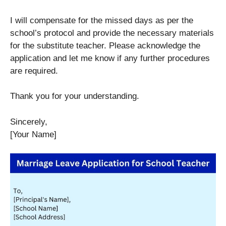
I will compensate for the missed days as per the
school’s protocol and provide the necessary materials
for the substitute teacher. Please acknowledge the
application and let me know if any further procedures
are required.
Thank you for your understanding.
Sincerely,
[Your Name]