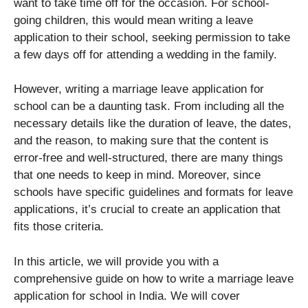
want to take time off for the occasion. For school-
going children, this would mean writing a leave
application to their school, seeking permission to take
a few days off for attending a wedding in the family.
However, writing a marriage leave application for
school can be a daunting task. From including all the
necessary details like the duration of leave, the dates,
and the reason, to making sure that the content is
error-free and well-structured, there are many things
that one needs to keep in mind. Moreover, since
schools have specific guidelines and formats for leave
applications, it’s crucial to create an application that
fits those criteria.
In this article, we will provide you with a
comprehensive guide on how to write a marriage leave
application for school in India. We will cover