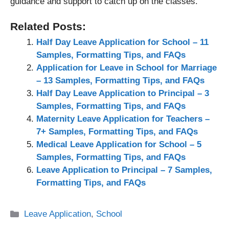
guidance and support to catch up on the classes.
Related Posts:
Half Day Leave Application for School – 11
Samples, Formatting Tips, and FAQs
Application for Leave in School for Marriage
– 13 Samples, Formatting Tips, and FAQs
Half Day Leave Application to Principal – 3
Samples, Formatting Tips, and FAQs
Maternity Leave Application for Teachers –
7+ Samples, Formatting Tips, and FAQs
Medical Leave Application for School – 5
Samples, Formatting Tips, and FAQs
Leave Application to Principal – 7 Samples,
Formatting Tips, and FAQs
Categories
Leave Application
,
School