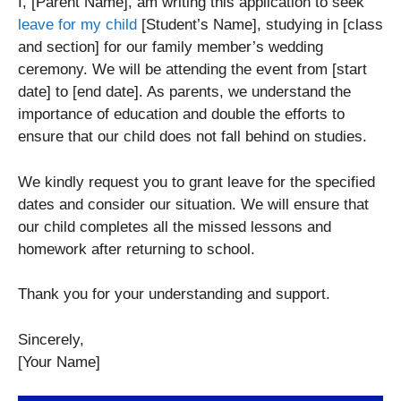
I, [Parent Name], am writing this application to seek
leave for my child
[Student’s Name], studying in [class
and section] for our family member’s wedding
ceremony. We will be attending the event from [start
date] to [end date]. As parents, we understand the
importance of education and double the efforts to
ensure that our child does not fall behind on studies.
We kindly request you to grant leave for the specified
dates and consider our situation. We will ensure that
our child completes all the missed lessons and
homework after returning to school.
Thank you for your understanding and support.
Sincerely,
[Your Name]