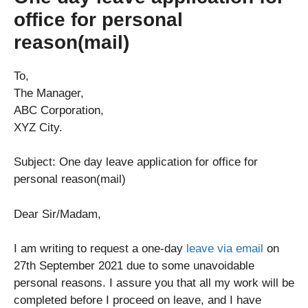
office for personal
reason(mail)
To,
The Manager,
ABC Corporation,
XYZ City.
Subject: One day leave application for office for
personal reason(mail)
Dear Sir/Madam,
I am writing to request a one-day
leave via email
on
27th September 2021 due to some unavoidable
personal reasons. I assure you that all my work will be
completed before I proceed on leave, and I have