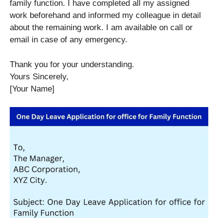
family function. I have completed all my assigned
work beforehand and informed my colleague in detail
about the remaining work. I am available on call or
email in case of any emergency.
Thank you for your understanding.
Yours Sincerely,
[Your Name]