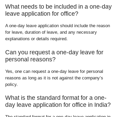
What needs to be included in a one-day
leave application for office?
A one-day leave application should include the reason
for leave, duration of leave, and any necessary
explanations or details required.
Can you request a one-day leave for
personal reasons?
Yes, one can request a one-day leave for personal
reasons as long as it is not against the company’s
policy.
What is the standard format for a one-
day leave application for office in India?
The standard format for a one-day leave application in