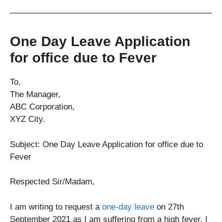
One Day Leave Application
for office due to Fever
To,
The Manager,
ABC Corporation,
XYZ City.
Subject: One Day Leave Application for office due to
Fever
Respected Sir/Madam,
I am writing to request a
one-day leave
on 27th
September 2021 as I am suffering from a high fever. I