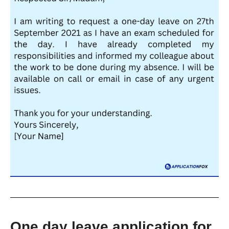
One day leave application for