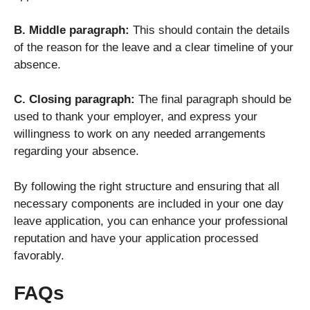
B. Middle paragraph:
This should contain the details
of the reason for the leave and a clear timeline of your
absence.
C. Closing paragraph:
The final paragraph should be
used to thank your employer, and express your
willingness to work on any needed arrangements
regarding your absence.
By following the right structure and ensuring that all
necessary components are included in your one day
leave application, you can enhance your professional
reputation and have your application processed
favorably.
FAQs