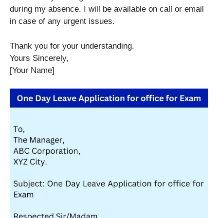
during my absence. I will be available on call or email
in case of any urgent issues.
Thank you for your understanding.
Yours Sincerely,
[Your Name]