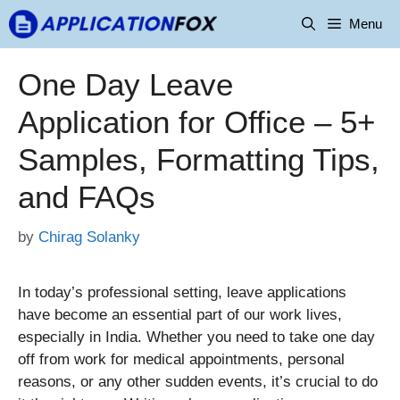
Skip
Menu
to
content
One Day Leave
Application for Office – 5+
Samples, Formatting Tips,
and FAQs
by
Chirag Solanky
In today’s professional setting, leave applications
have become an essential part of our work lives,
especially in India. Whether you need to take one day
off from work for medical appointments, personal
reasons, or any other sudden events, it’s crucial to do