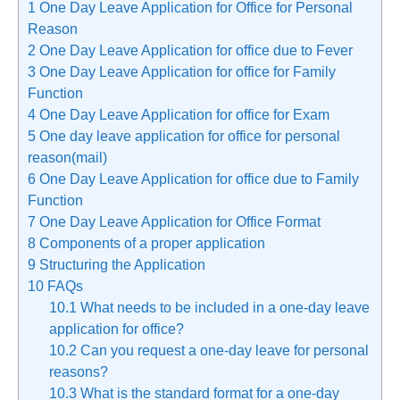
1
One Day Leave Application for Office for Personal
Reason
2
One Day Leave Application for office due to Fever
3
One Day Leave Application for office for Family
Function
4
One Day Leave Application for office for Exam
5
One day leave application for office for personal
reason(mail)
6
One Day Leave Application for office due to Family
Function
7
One Day Leave Application for Office Format
8
Components of a proper application
9
Structuring the Application
10
FAQs
10.1
What needs to be included in a one-day leave
application for office?
10.2
Can you request a one-day leave for personal
reasons?
10.3
What is the standard format for a one-day