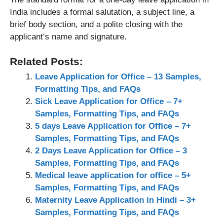
India includes a formal salutation, a subject line, a
brief body section, and a polite closing with the
applicant’s name and signature.
Related Posts:
Leave Application for Office – 13 Samples,
Formatting Tips, and FAQs
Sick Leave Application for Office – 7+
Samples, Formatting Tips, and FAQs
5 days Leave Application for Office – 7+
Samples, Formatting Tips, and FAQs
2 Days Leave Application for Office – 3
Samples, Formatting Tips, and FAQs
Medical leave application for office – 5+
Samples, Formatting Tips, and FAQs
Maternity Leave Application in Hindi – 3+
Samples, Formatting Tips, and FAQs