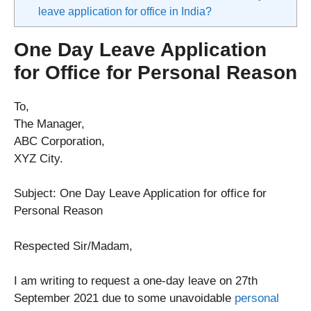
leave application for office in India?
One Day Leave Application
for Office for Personal Reason
To,
The Manager,
ABC Corporation,
XYZ City.
Subject: One Day Leave Application for office for
Personal Reason
Respected Sir/Madam,
I am writing to request a one-day leave on 27th
September 2021 due to some unavoidable
personal