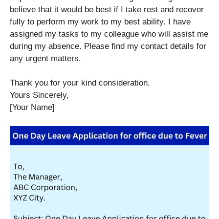
believe that it would be best if I take rest and recover
fully to perform my work to my best ability. I have
assigned my tasks to my colleague who will assist me
during my absence. Please find my contact details for
any urgent matters.
Thank you for your kind consideration.
Yours Sincerely,
[Your Name]