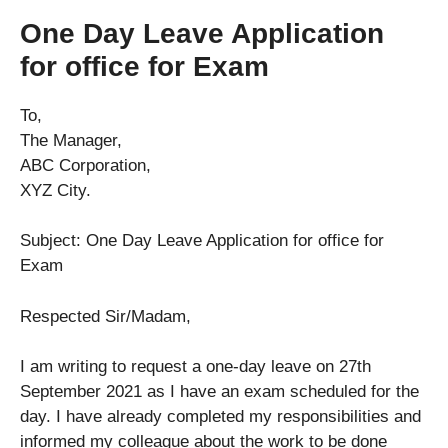
One Day Leave Application
for office for Exam
To,
The Manager,
ABC Corporation,
XYZ City.
Subject: One Day Leave Application for office for
Exam
Respected Sir/Madam,
I am writing to request a one-day leave on 27th
September 2021 as I have an exam scheduled for the
day. I have already completed my responsibilities and
informed my colleague about the work to be done