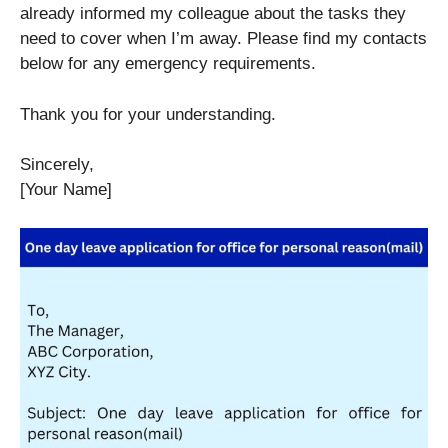
already informed my colleague about the tasks they
need to cover when I’m away. Please find my contacts
below for any emergency requirements.
Thank you for your understanding.
Sincerely,
[Your Name]