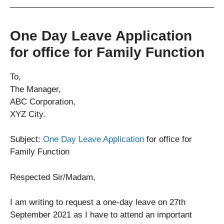
One Day Leave Application
for office for Family Function
To,
The Manager,
ABC Corporation,
XYZ City.
Subject:
One Day Leave Application
for office for
Family Function
Respected Sir/Madam,
I am writing to request a one-day leave on 27th
September 2021 as I have to attend an important