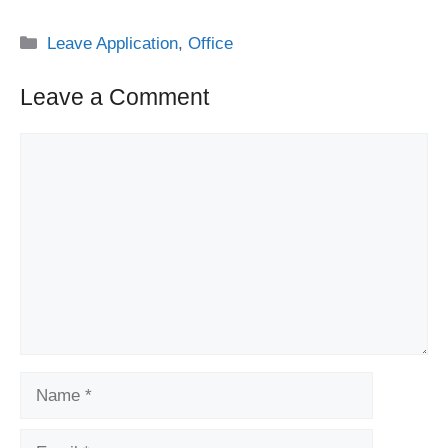
Categories
Leave Application
,
Office
Leave a Comment
Comment
Name
Email