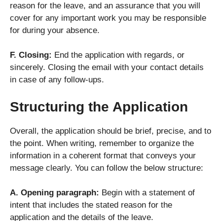
reason for the leave, and an assurance that you will
cover for any important work you may be responsible
for during your absence.
F. Closing:
End the application with regards, or
sincerely. Closing the email with your contact details
in case of any follow-ups.
Structuring the Application
Overall, the application should be brief, precise, and to
the point. When writing, remember to organize the
information in a coherent format that conveys your
message clearly. You can follow the below structure:
A. Opening paragraph:
Begin with a statement of
intent that includes the stated reason for the
application and the details of the leave.