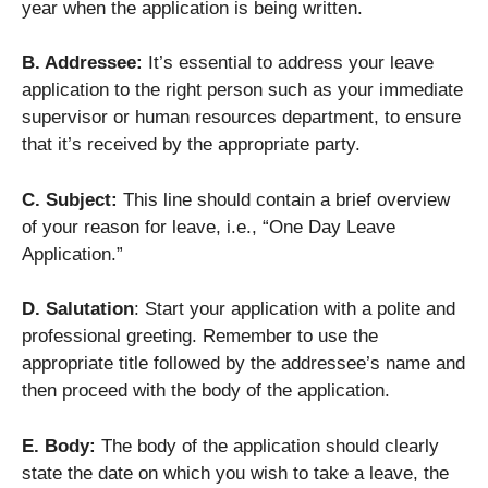
year when the application is being written.
B. Addressee:
It’s essential to address your leave
application to the right person such as your immediate
supervisor or human resources department, to ensure
that it’s received by the appropriate party.
C. Subject:
This line should contain a brief overview
of your reason for leave, i.e., “One Day Leave
Application.”
D. Salutation
: Start your application with a polite and
professional greeting. Remember to use the
appropriate title followed by the addressee’s name and
then proceed with the body of the application.
E. Body:
The body of the application should clearly
state the date on which you wish to take a leave, the