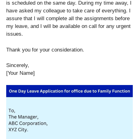
is scheduled on the same day. During my time away, I
have asked my colleague to take care of everything. I
assure that I will complete all the assignments before
my leave, and I will be available on call for any urgent
issues.
Thank you for your consideration.
Sincerely,
[Your Name]