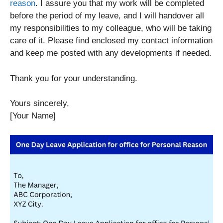
reason
. I assure you that my work will be completed
before the period of my leave, and I will handover all
my responsibilities to my colleague, who will be taking
care of it. Please find enclosed my contact information
and keep me posted with any developments if needed.
Thank you for your understanding.
Yours sincerely,
[Your Name]