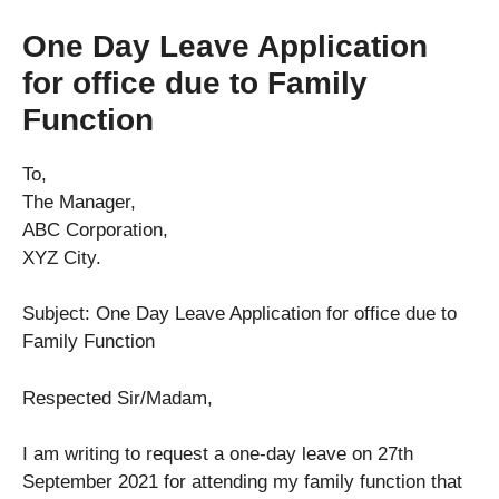
One Day Leave Application
for office due to Family
Function
To,
The Manager,
ABC Corporation,
XYZ City.
Subject: One Day Leave Application for office due to
Family Function
Respected Sir/Madam,
I am writing to request a one-day leave on 27th
September 2021 for attending my family function that