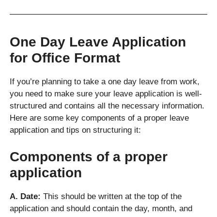
One Day Leave Application
for Office Format
If you’re planning to take a one day leave from work,
you need to make sure your leave application is well-
structured and contains all the necessary information.
Here are some key components of a proper leave
application and tips on structuring it:
Components of a proper
application
A. Date:
This should be written at the top of the
application and should contain the day, month, and