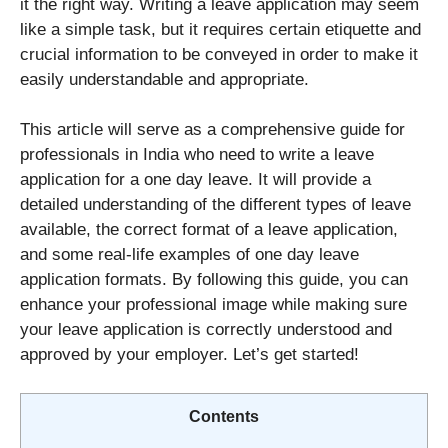
it the right way. Writing a leave application may seem
like a simple task, but it requires certain etiquette and
crucial information to be conveyed in order to make it
easily understandable and appropriate.
This article will serve as a comprehensive guide for
professionals in India who need to write a leave
application for a one day leave. It will provide a
detailed understanding of the different types of leave
available, the correct format of a leave application,
and some real-life examples of one day leave
application formats. By following this guide, you can
enhance your professional image while making sure
your leave application is correctly understood and
approved by your employer. Let’s get started!
Contents