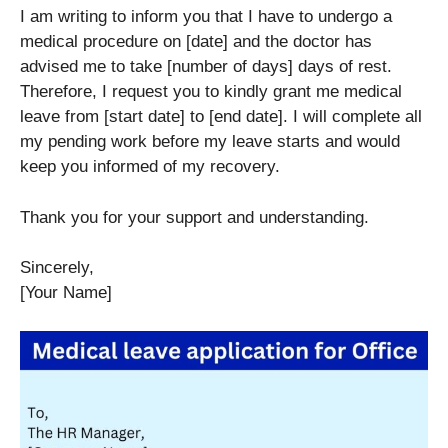
I am writing to inform you that I have to undergo a
medical procedure on [date] and the doctor has
advised me to take [number of days] days of rest.
Therefore, I request you to kindly grant me medical
leave from [start date] to [end date]. I will complete all
my pending work before my leave starts and would
keep you informed of my recovery.
Thank you for your support and understanding.
Sincerely,
[Your Name]