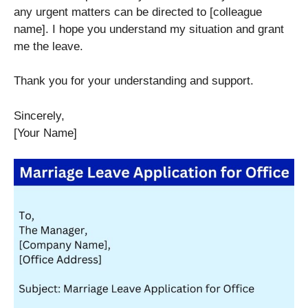
any urgent matters can be directed to [colleague
name]. I hope you understand my situation and grant
me the leave.
Thank you for your understanding and support.
Sincerely,
[Your Name]