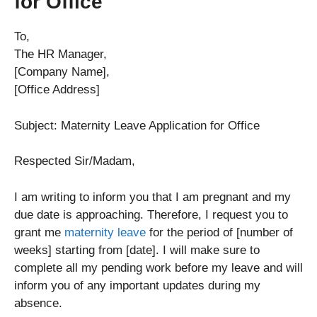
for Office
To,
The HR Manager,
[Company Name],
[Office Address]
Subject: Maternity Leave Application for Office
Respected Sir/Madam,
I am writing to inform you that I am pregnant and my
due date is approaching. Therefore, I request you to
grant me
maternity leave
for the period of [number of
weeks] starting from [date]. I will make sure to
complete all my pending work before my leave and will
inform you of any important updates during my
absence.