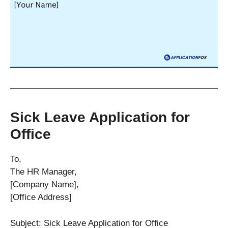
Sick Leave Application for
Office
To,
The HR Manager,
[Company Name],
[Office Address]
Subject: Sick Leave Application for Office