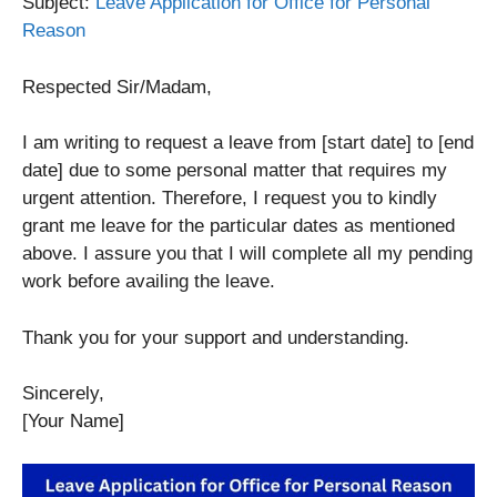
Subject:
Leave Application for Office for Personal
Reason
Respected Sir/Madam,
I am writing to request a leave from [start date] to [end
date] due to some personal matter that requires my
urgent attention. Therefore, I request you to kindly
grant me leave for the particular dates as mentioned
above. I assure you that I will complete all my pending
work before availing the leave.
Thank you for your support and understanding.
Sincerely,
[Your Name]