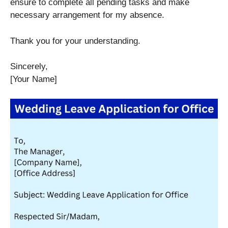
ensure to complete all pending tasks and make
necessary arrangement for my absence.
Thank you for your understanding.
Sincerely,
[Your Name]