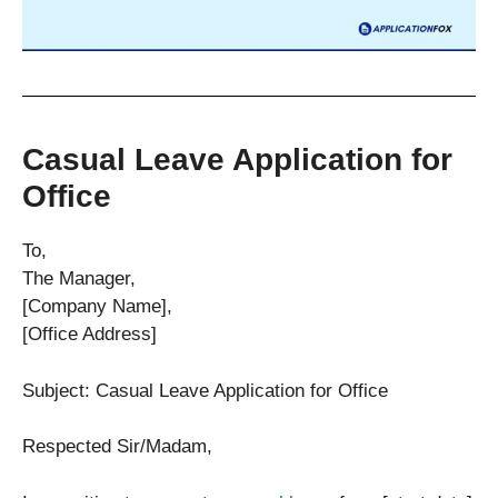
Casual Leave Application for
Office
To,
The Manager,
[Company Name],
[Office Address]
Subject: Casual Leave Application for Office
Respected Sir/Madam,