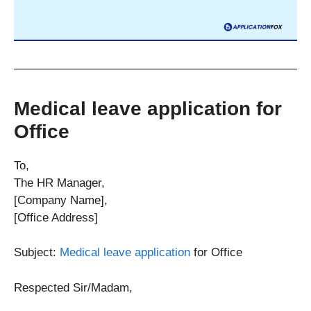
Medical leave application for
Office
To,
The HR Manager,
[Company Name],
[Office Address]
Subject:
Medical leave application
for Office
Respected Sir/Madam,