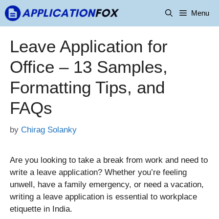
Skip
Menu
to
content
Leave Application for
Office – 13 Samples,
Formatting Tips, and
FAQs
by
Chirag Solanky
Are you looking to take a break from work and need to
write a leave application? Whether you’re feeling
unwell, have a family emergency, or need a vacation,
writing a leave application is essential to workplace
etiquette in India.