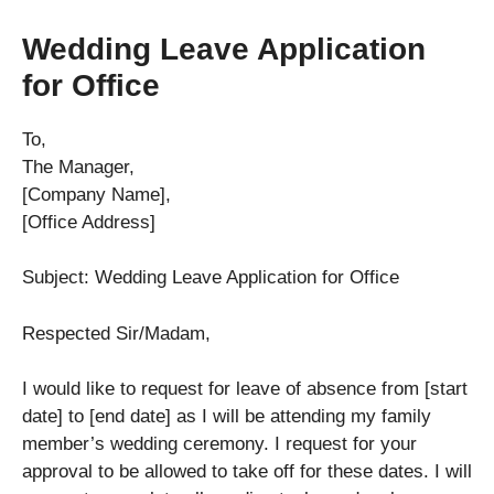
Wedding Leave Application
for Office
To,
The Manager,
[Company Name],
[Office Address]
Subject: Wedding Leave Application for Office
Respected Sir/Madam,
I would like to request for leave of absence from [start
date] to [end date] as I will be attending my family
member’s wedding ceremony. I request for your
approval to be allowed to take off for these dates. I will