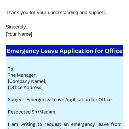
Thank you for your understanding and support.
Sincerely,
[Your Name]