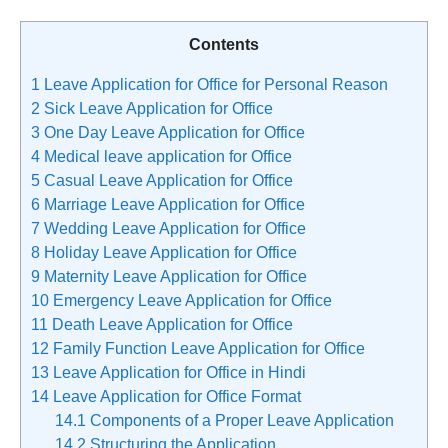
Contents
1
Leave Application for Office for Personal Reason
2
Sick Leave Application for Office
3
One Day Leave Application for Office
4
Medical leave application for Office
5
Casual Leave Application for Office
6
Marriage Leave Application for Office
7
Wedding Leave Application for Office
8
Holiday Leave Application for Office
9
Maternity Leave Application for Office
10
Emergency Leave Application for Office
11
Death Leave Application for Office
12
Family Function Leave Application for Office
13
Leave Application for Office in Hindi
14
Leave Application for Office Format
14.1
Components of a Proper Leave Application
14.2
Structuring the Application