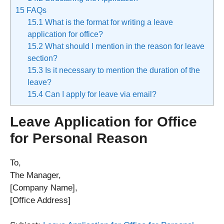
15
FAQs
15.1
What is the format for writing a leave
application for office?
15.2
What should I mention in the reason for leave
section?
15.3
Is it necessary to mention the duration of the
leave?
15.4
Can I apply for leave via email?
Leave Application for Office
for Personal Reason
To,
The Manager,
[Company Name],
[Office Address]