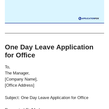
One Day Leave Application
for Office
To,
The Manager,
[Company Name],
[Office Address]
Subject: One Day Leave Application for Office