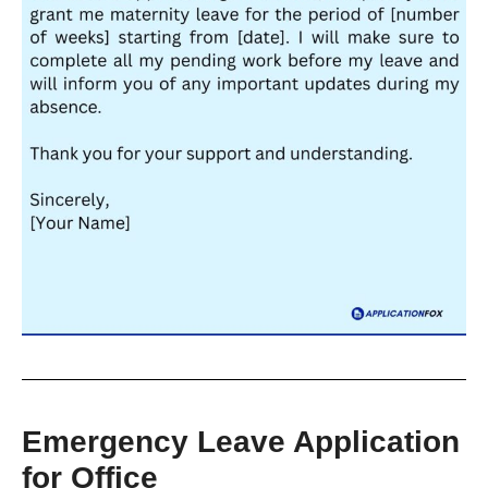
Emergency Leave Application
for Office