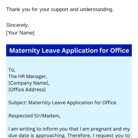
Thank you for your support and understanding.
Sincerely,
[Your Name]