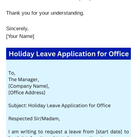
Thank you for your understanding.
Sincerely,
[Your Name]