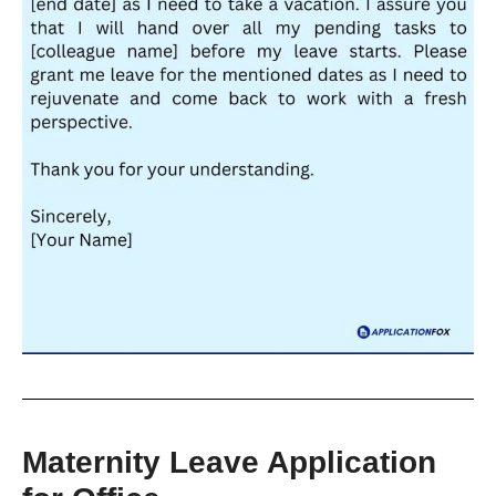
Maternity Leave Application