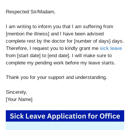
Respected Sir/Madam,
I am writing to inform you that I am suffering from
[mention the illness] and I have been advised
complete rest by the doctor for [number of days] days.
Therefore, I request you to kindly grant me
sick leave
from [start date] to [end date]. I will make sure to
complete my pending work before my leave starts.
Thank you for your support and understanding.
Sincerely,
[Your Name]