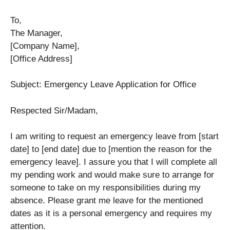
To,
The Manager,
[Company Name],
[Office Address]
Subject: Emergency Leave Application for Office
Respected Sir/Madam,
I am writing to request an emergency leave from [start
date] to [end date] due to [mention the reason for the
emergency leave]. I assure you that I will complete all
my pending work and would make sure to arrange for
someone to take on my responsibilities during my
absence. Please grant me leave for the mentioned
dates as it is a personal emergency and requires my
attention.