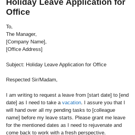
Holiday Leave Application for
Office
To,
The Manager,
[Company Name],
[Office Address]
Subject: Holiday Leave Application for Office
Respected Sir/Madam,
I am writing to request a leave from [start date] to [end
date] as I need to take a
vacation
. I assure you that I
will hand over all my pending tasks to [colleague
name] before my leave starts. Please grant me leave
for the mentioned dates as I need to rejuvenate and
come back to work with a fresh perspective.