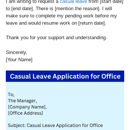
I am writing to request a
casual leave
from [start date]
to [end date]. There is [mention the reason]. I will
make sure to complete my pending work before my
leave and would resume work on [return date].
Thank you for your support and understanding.
Sincerely,
[Your Name]