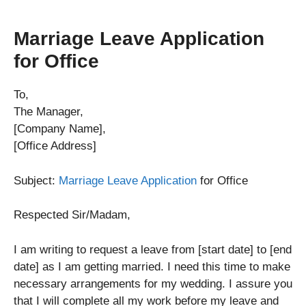
Marriage Leave Application
for Office
To,
The Manager,
[Company Name],
[Office Address]
Subject:
Marriage Leave Application
for Office
Respected Sir/Madam,
I am writing to request a leave from [start date] to [end
date] as I am getting married. I need this time to make
necessary arrangements for my wedding. I assure you
that I will complete all my work before my leave and