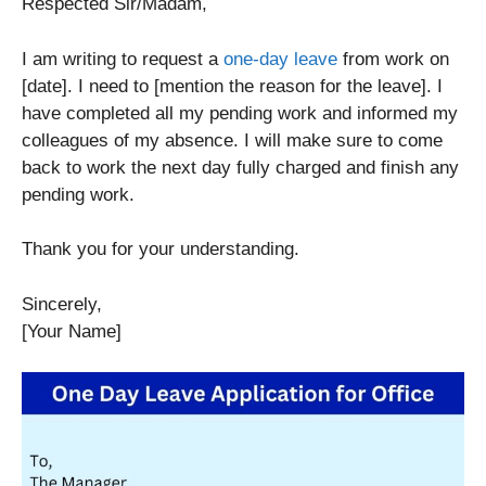
Respected Sir/Madam,
I am writing to request a
one-day leave
from work on
[date]. I need to [mention the reason for the leave]. I
have completed all my pending work and informed my
colleagues of my absence. I will make sure to come
back to work the next day fully charged and finish any
pending work.
Thank you for your understanding.
Sincerely,
[Your Name]