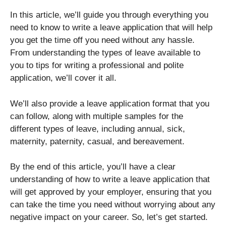
In this article, we’ll guide you through everything you
need to know to write a leave application that will help
you get the time off you need without any hassle.
From understanding the types of leave available to
you to tips for writing a professional and polite
application, we’ll cover it all.
We’ll also provide a leave application format that you
can follow, along with multiple samples for the
different types of leave, including annual, sick,
maternity, paternity, casual, and bereavement.
By the end of this article, you’ll have a clear
understanding of how to write a leave application that
will get approved by your employer, ensuring that you
can take the time you need without worrying about any
negative impact on your career. So, let’s get started.