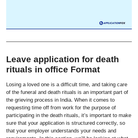
Leave application for death
rituals in office Format
Losing a loved one is a difficult time, and taking care
of the funeral and death rituals is an important part of
the grieving process in India. When it comes to
requesting time off from work for the purpose of
participating in the death rituals, it’s important to make
sure that your application is structured correctly, so
that your employer understands your needs and