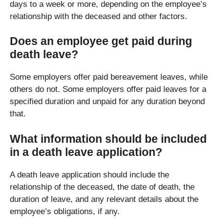
days to a week or more, depending on the employee’s
relationship with the deceased and other factors.
Does an employee get paid during
death leave?
Some employers offer paid bereavement leaves, while
others do not. Some employers offer paid leaves for a
specified duration and unpaid for any duration beyond
that.
What information should be included
in a death leave application?
A death leave application should include the
relationship of the deceased, the date of death, the
duration of leave, and any relevant details about the
employee’s obligations, if any.