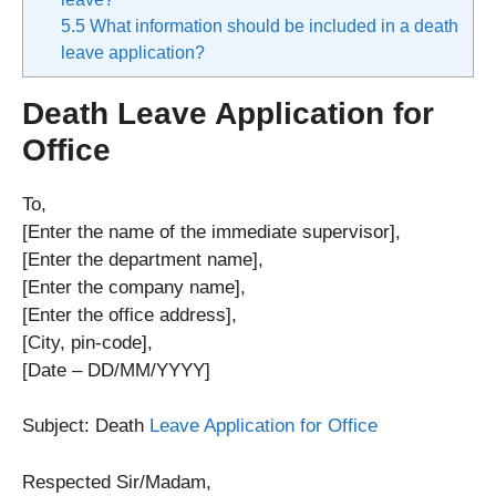
5.5
What information should be included in a death
leave application?
Death Leave Application for
Office
To,
[Enter the name of the immediate supervisor],
[Enter the department name],
[Enter the company name],
[Enter the office address],
[City, pin-code],
[Date – DD/MM/YYYY]
Subject: Death
Leave Application for Office
Respected Sir/Madam,