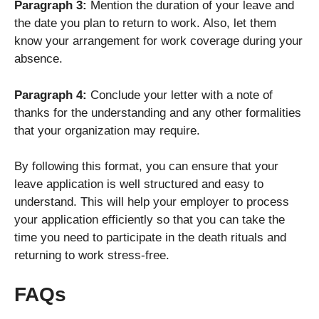
Paragraph 3:
Mention the duration of your leave and
the date you plan to return to work. Also, let them
know your arrangement for work coverage during your
absence.
Paragraph 4:
Conclude your letter with a note of
thanks for the understanding and any other formalities
that your organization may require.
By following this format, you can ensure that your
leave application is well structured and easy to
understand. This will help your employer to process
your application efficiently so that you can take the
time you need to participate in the death rituals and
returning to work stress-free.
FAQs