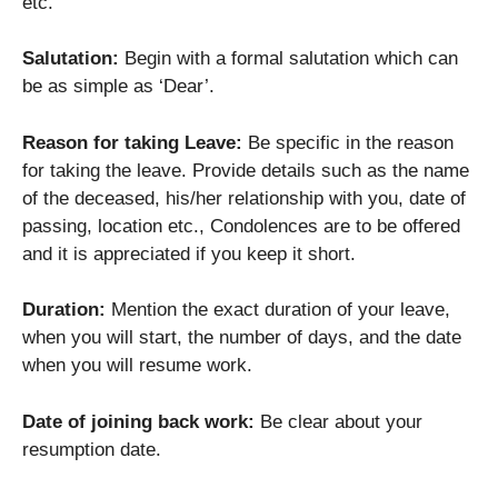
etc.
Salutation:
Begin with a formal salutation which can
be as simple as ‘Dear’.
Reason for taking Leave:
Be specific in the reason
for taking the leave. Provide details such as the name
of the deceased, his/her relationship with you, date of
passing, location etc., Condolences are to be offered
and it is appreciated if you keep it short.
Duration:
Mention the exact duration of your leave,
when you will start, the number of days, and the date
when you will resume work.
Date of joining back work:
Be clear about your
resumption date.