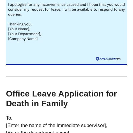
Office Leave Application for
Death in Family
To,
[Enter the name of the immediate supervisor],
[Enter the department name],