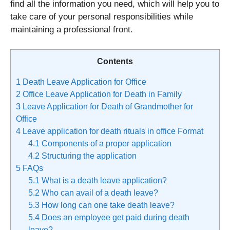
find all the information you need, which will help you to
take care of your personal responsibilities while
maintaining a professional front.
Contents
1
Death Leave Application for Office
2
Office Leave Application for Death in Family
3
Leave Application for Death of Grandmother for
Office
4
Leave application for death rituals in office Format
4.1
Components of a proper application
4.2
Structuring the application
5
FAQs
5.1
What is a death leave application?
5.2
Who can avail of a death leave?
5.3
How long can one take death leave?
5.4
Does an employee get paid during death
leave?