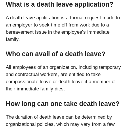
What is a death leave application?
A death leave application is a formal request made to
an employer to seek time off from work due to a
bereavement issue in the employee’s immediate
family.
Who can avail of a death leave?
All employees of an organization, including temporary
and contractual workers, are entitled to take
compassionate leave or death leave if a member of
their immediate family dies.
How long can one take death leave?
The duration of death leave can be determined by
organizational policies, which may vary from a few