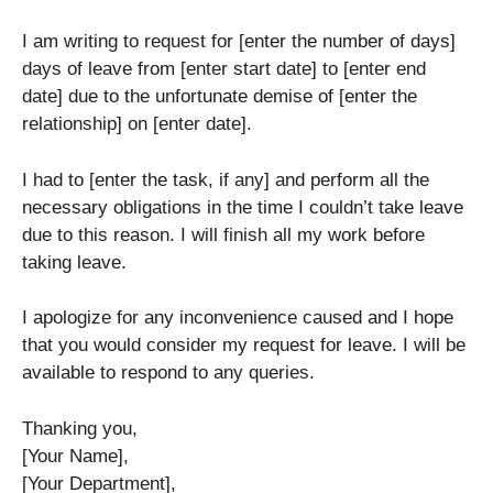
I am writing to request for [enter the number of days]
days of leave from [enter start date] to [enter end
date] due to the unfortunate demise of [enter the
relationship] on [enter date].
I had to [enter the task, if any] and perform all the
necessary obligations in the time I couldn’t take leave
due to this reason. I will finish all my work before
taking leave.
I apologize for any inconvenience caused and I hope
that you would consider my request for leave. I will be
available to respond to any queries.
Thanking you,
[Your Name],
[Your Department],