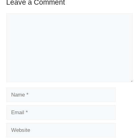
Leave a Comment
Comment
Name
Email
Website