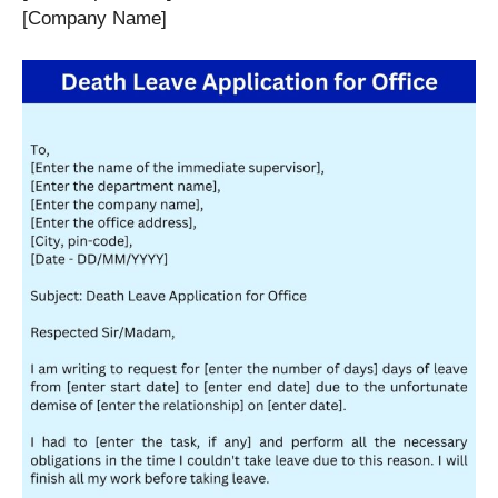
[Company Name]