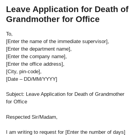
Leave Application for Death of
Grandmother for Office
To,
[Enter the name of the immediate supervisor],
[Enter the department name],
[Enter the company name],
[Enter the office address],
[City, pin-code],
[Date – DD/MM/YYYY]
Subject: Leave Application for Death of Grandmother
for Office
Respected Sir/Madam,
I am writing to request for [Enter the number of days]