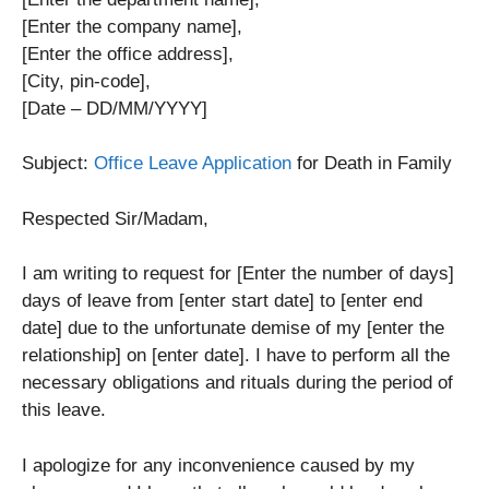
[Enter the company name],
[Enter the office address],
[City, pin-code],
[Date – DD/MM/YYYY]
Subject:
Office Leave Application
for Death in Family
Respected Sir/Madam,
I am writing to request for [Enter the number of days]
days of leave from [enter start date] to [enter end
date] due to the unfortunate demise of my [enter the
relationship] on [enter date]. I have to perform all the
necessary obligations and rituals during the period of
this leave.
I apologize for any inconvenience caused by my