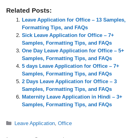
Related Posts:
Leave Application for Office – 13 Samples,
Formatting Tips, and FAQs
Sick Leave Application for Office – 7+
Samples, Formatting Tips, and FAQs
One Day Leave Application for Office – 5+
Samples, Formatting Tips, and FAQs
5 days Leave Application for Office – 7+
Samples, Formatting Tips, and FAQs
2 Days Leave Application for Office – 3
Samples, Formatting Tips, and FAQs
Maternity Leave Application in Hindi – 3+
Samples, Formatting Tips, and FAQs
Categories
Leave Application
,
Office