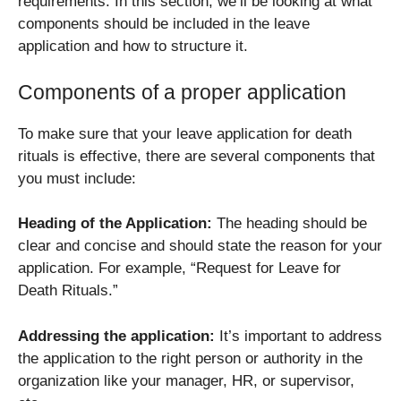
requirements. In this section, we’ll be looking at what
components should be included in the leave
application and how to structure it.
Components of a proper application
To make sure that your leave application for death
rituals is effective, there are several components that
you must include:
Heading of the Application:
The heading should be
clear and concise and should state the reason for your
application. For example, “Request for Leave for
Death Rituals.”
Addressing the application:
It’s important to address
the application to the right person or authority in the
organization like your manager, HR, or supervisor,