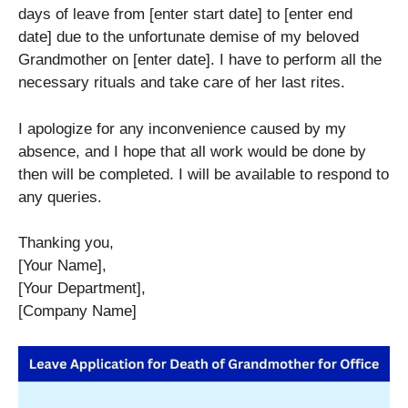
days of leave from [enter start date] to [enter end
date] due to the unfortunate demise of my beloved
Grandmother on [enter date]. I have to perform all the
necessary rituals and take care of her last rites.
I apologize for any inconvenience caused by my
absence, and I hope that all work would be done by
then will be completed. I will be available to respond to
any queries.
Thanking you,
[Your Name],
[Your Department],
[Company Name]