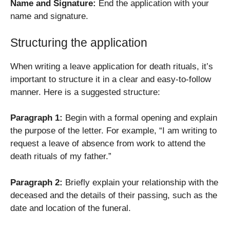
Name and Signature:
End the application with your
name and signature.
Structuring the application
When writing a leave application for death rituals, it’s
important to structure it in a clear and easy-to-follow
manner. Here is a suggested structure:
Paragraph 1:
Begin with a formal opening and explain
the purpose of the letter. For example, “I am writing to
request a leave of absence from work to attend the
death rituals of my father.”
Paragraph 2:
Briefly explain your relationship with the
deceased and the details of their passing, such as the
date and location of the funeral.