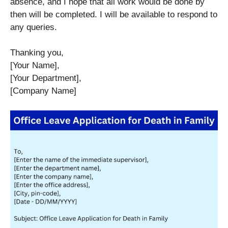
absence, and I hope that all work would be done by
then will be completed. I will be available to respond to
any queries.
Thanking you,
[Your Name],
[Your Department],
[Company Name]