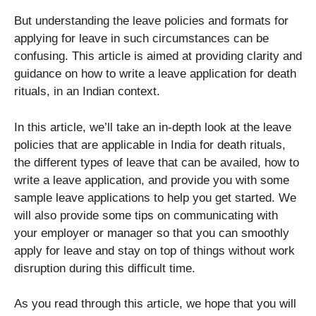
But understanding the leave policies and formats for
applying for leave in such circumstances can be
confusing. This article is aimed at providing clarity and
guidance on how to write a leave application for death
rituals, in an Indian context.
In this article, we’ll take an in-depth look at the leave
policies that are applicable in India for death rituals,
the different types of leave that can be availed, how to
write a leave application, and provide you with some
sample leave applications to help you get started. We
will also provide some tips on communicating with
your employer or manager so that you can smoothly
apply for leave and stay on top of things without work
disruption during this difficult time.
As you read through this article, we hope that you will