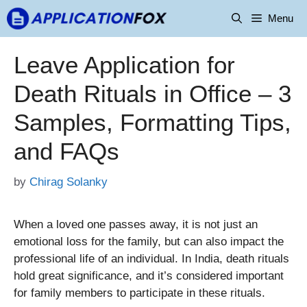
Skip
Menu
to
content
Leave Application for
Death Rituals in Office – 3
Samples, Formatting Tips,
and FAQs
by
Chirag Solanky
When a loved one passes away, it is not just an
emotional loss for the family, but can also impact the
professional life of an individual. In India, death rituals
hold great significance, and it’s considered important
for family members to participate in these rituals.