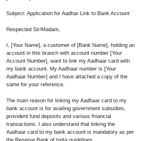
Subject: Application for Aadhar Link to Bank Account
Respected Sir/Madam,
I, [Your Name], a customer of [Bank Name], holding an
account in this branch with account number [Your
Account Number], want to link my Aadhaar card with
my bank account. My Aadhaar number is [Your
Aadhaar Number] and I have attached a copy of the
same for your reference.
The main reason for linking my Aadhaar card to my
bank account is for availing government subsidies,
provident fund deposits and various financial
transactions. I also understand that linking the
Aadhaar card to my bank account is mandatory as per
the Reserve Bank of India guidelines.