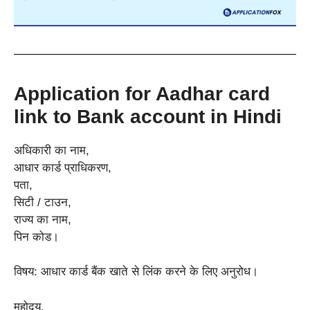
Application for Aadhar card
link to Bank account in Hindi
अधिकारी का नाम,
आधार कार्ड प्राधिकरण,
पता,
सिटी / टाउन,
राज्य का नाम,
पिन कोड।
विषय: आधार कार्ड बैंक खाते से लिंक करने के लिए अनुरोध।
महोदय,