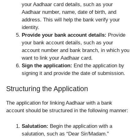
your Aadhaar card details, such as your
Aadhaar number, name, date of birth, and
address. This will help the bank verify your
identity.
Provide your bank account details:
Provide
your bank account details, such as your
account number and bank branch, in which you
want to link your Aadhaar card.
Sign the application:
End the application by
signing it and provide the date of submission.
Structuring the Application
The application for linking Aadhaar with a bank
account should be structured in the following manner:
Salutation:
Begin the application with a
salutation, such as “Dear Sir/Madam.”