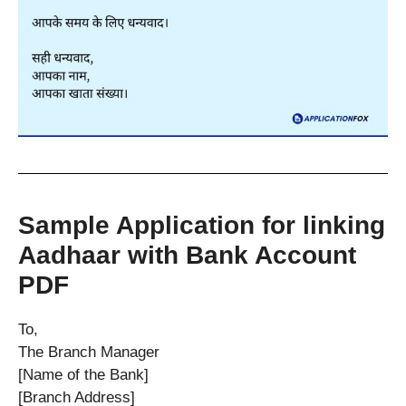
Sample Application for linking
Aadhaar with Bank Account
PDF
To,
The Branch Manager
[Name of the Bank]
[Branch Address]