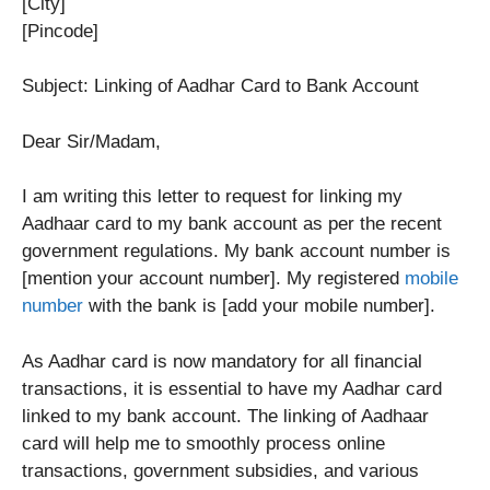
[City]
[Pincode]
Subject: Linking of Aadhar Card to Bank Account
Dear Sir/Madam,
I am writing this letter to request for linking my
Aadhaar card to my bank account as per the recent
government regulations. My bank account number is
[mention your account number]. My registered
mobile
number
with the bank is [add your mobile number].
As Aadhar card is now mandatory for all financial
transactions, it is essential to have my Aadhar card
linked to my bank account. The linking of Aadhaar
card will help me to smoothly process online
transactions, government subsidies, and various