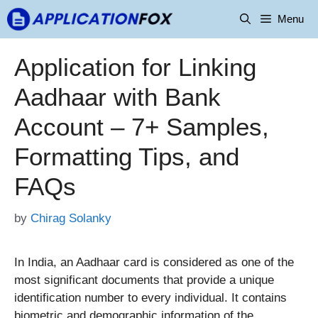
Skip
Menu
to
content
Application for Linking
Aadhaar with Bank
Account – 7+ Samples,
Formatting Tips, and
FAQs
by
Chirag Solanky
In India, an Aadhaar card is considered as one of the
most significant documents that provide a unique
identification number to every individual. It contains
biometric and demographic information of the