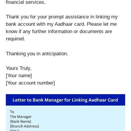
financial services.
Thank you for your prompt assistance in linking my
bank account with my Aadhaar card. Please let me
know if any further information or documents are
required.
Thanking you in anticipation.
Yours Truly,
[Your name]
[Your account number]