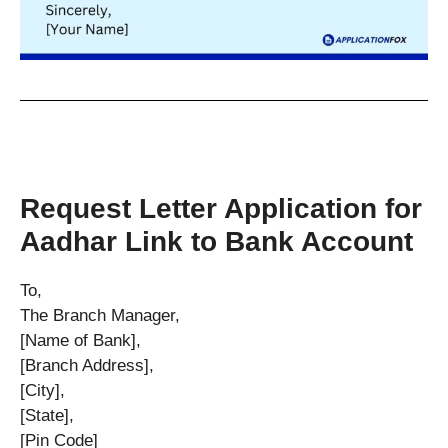
Request Letter Application for
Aadhar Link to Bank Account
To,
The Branch Manager,
[Name of Bank],
[Branch Address],
[City],
[State],
[Pin Code]