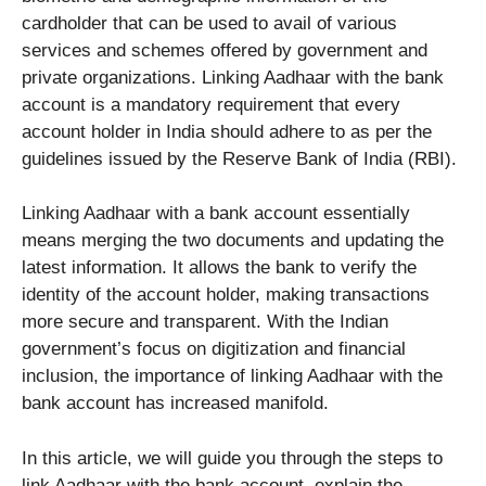
cardholder that can be used to avail of various
services and schemes offered by government and
private organizations. Linking Aadhaar with the bank
account is a mandatory requirement that every
account holder in India should adhere to as per the
guidelines issued by the Reserve Bank of India (RBI).
Linking Aadhaar with a bank account essentially
means merging the two documents and updating the
latest information. It allows the bank to verify the
identity of the account holder, making transactions
more secure and transparent. With the Indian
government’s focus on digitization and financial
inclusion, the importance of linking Aadhaar with the
bank account has increased manifold.
In this article, we will guide you through the steps to
link Aadhaar with the bank account, explain the