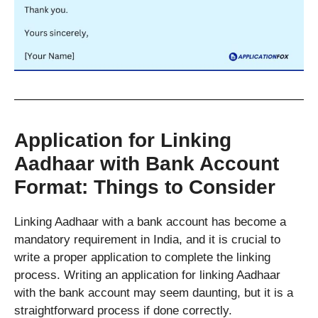
Application for Linking
Aadhaar with Bank Account
Format: Things to Consider
Linking Aadhaar with a bank account has become a
mandatory requirement in India, and it is crucial to
write a proper application to complete the linking
process. Writing an application for linking Aadhaar
with the bank account may seem daunting, but it is a
straightforward process if done correctly.