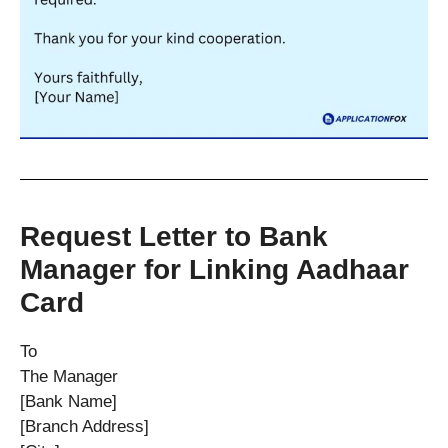
Request Letter to Bank
Manager for Linking Aadhaar
Card
To
The Manager
[Bank Name]
[Branch Address]