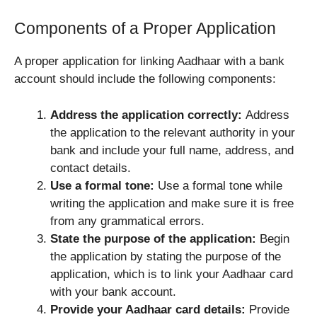
Components of a Proper Application
A proper application for linking Aadhaar with a bank
account should include the following components:
Address the application correctly:
Address
the application to the relevant authority in your
bank and include your full name, address, and
contact details.
Use a formal tone:
Use a formal tone while
writing the application and make sure it is free
from any grammatical errors.
State the purpose of the application:
Begin
the application by stating the purpose of the
application, which is to link your Aadhaar card
with your bank account.
Provide your Aadhaar card details:
Provide