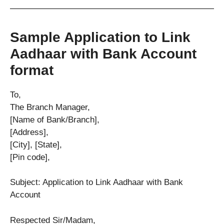
Sample Application to Link
Aadhaar with Bank Account
format
To,
The Branch Manager,
[Name of Bank/Branch],
[Address],
[City], [State],
[Pin code],
Subject: Application to Link Aadhaar with Bank
Account
Respected Sir/Madam,