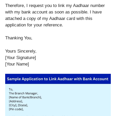
Therefore, I request you to link my Aadhaar number
with my bank account as soon as possible. I have
attached a copy of my Aadhaar card with this
application for your reference.
Thanking You,
Yours Sincerely,
[Your Signature]
[Your Name]