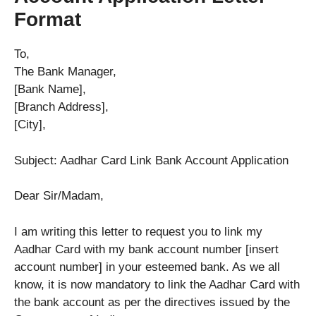
Format
To,
The Bank Manager,
[Bank Name],
[Branch Address],
[City],
Subject: Aadhar Card Link Bank Account Application
Dear Sir/Madam,
I am writing this letter to request you to link my
Aadhar Card with my bank account number [insert
account number] in your esteemed bank. As we all
know, it is now mandatory to link the Aadhar Card with
the bank account as per the directives issued by the