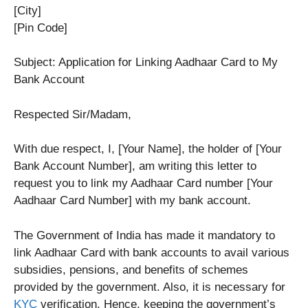
[City]
[Pin Code]
Subject: Application for Linking Aadhaar Card to My
Bank Account
Respected Sir/Madam,
With due respect, I, [Your Name], the holder of [Your
Bank Account Number], am writing this letter to
request you to link my Aadhaar Card number [Your
Aadhaar Card Number] with my bank account.
The Government of India has made it mandatory to
link Aadhaar Card with bank accounts to avail various
subsidies, pensions, and benefits of schemes
provided by the government. Also, it is necessary for
KYC
verification. Hence, keeping the government’s