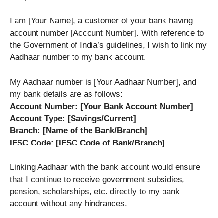
I am [Your Name], a customer of your bank having
account number [Account Number]. With reference to
the Government of India’s guidelines, I wish to link my
Aadhaar number to my bank account.
My Aadhaar number is [Your Aadhaar Number], and
my bank details are as follows:
Account Number: [Your Bank Account Number]
Account Type: [Savings/Current]
Branch: [Name of the Bank/Branch]
IFSC Code: [IFSC Code of Bank/Branch]
Linking Aadhaar with the bank account would ensure
that I continue to receive government subsidies,
pension, scholarships, etc. directly to my bank
account without any hindrances.