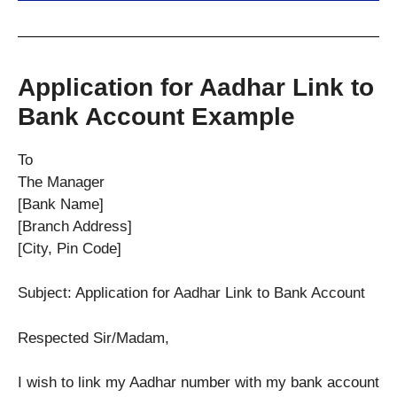
Application for Aadhar Link to
Bank Account Example
To
The Manager
[Bank Name]
[Branch Address]
[City, Pin Code]
Subject: Application for Aadhar Link to Bank Account
Respected Sir/Madam,
I wish to link my Aadhar number with my bank account