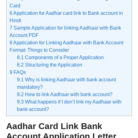
Card
6
Application for Aadhar card link to Bank account in
Hindi
7
Sample Application for linking Aadhaar with Bank
Account PDF
8
Application for Linking Aadhaar with Bank Account
Format: Things to Consider
8.1
Components of a Proper Application
8.2
Structuring the Application
9
FAQs
9.1
Why is linking Aadhaar with bank account
mandatory?
9.2
How to link Aadhaar with bank account?
9.3
What happens if I don’t link my Aadhaar with
bank account?
Aadhar Card Link Bank
Account Application Letter