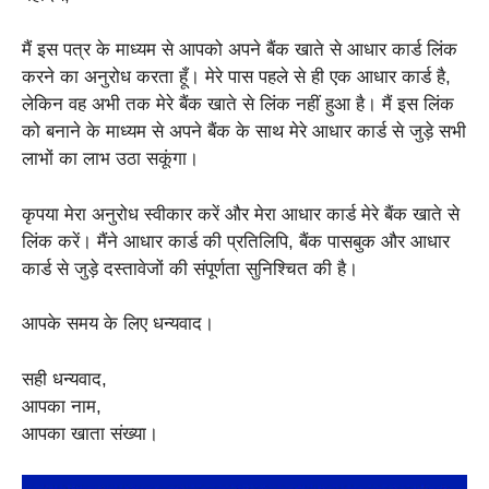
मैं इस पत्र के माध्यम से आपको अपने बैंक खाते से आधार कार्ड लिंक
करने का अनुरोध करता हूँ। मेरे पास पहले से ही एक आधार कार्ड है,
लेकिन वह अभी तक मेरे बैंक खाते से लिंक नहीं हुआ है। मैं इस लिंक
को बनाने के माध्यम से अपने बैंक के साथ मेरे आधार कार्ड से जुड़े सभी
लाभों का लाभ उठा सकूंगा।
कृपया मेरा अनुरोध स्वीकार करें और मेरा आधार कार्ड मेरे बैंक खाते से
लिंक करें। मैंने आधार कार्ड की प्रतिलिपि, बैंक पासबुक और आधार
कार्ड से जुड़े दस्तावेजों की संपूर्णता सुनिश्चित की है।
आपके समय के लिए धन्यवाद।
सही धन्यवाद,
आपका नाम,
आपका खाता संख्या।