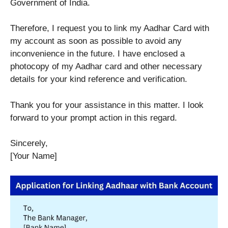
Government of India.
Therefore, I request you to link my Aadhar Card with
my account as soon as possible to avoid any
inconvenience in the future. I have enclosed a
photocopy of my Aadhar card and other necessary
details for your kind reference and verification.
Thank you for your assistance in this matter. I look
forward to your prompt action in this regard.
Sincerely,
[Your Name]