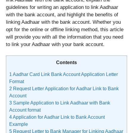
guidelines for writing an application to link Aadhaar
with the bank account, and highlight the benefits of
linking Aadhaar with the bank account. Whether you
opt for the online or offline linking method, this article
will provide you with all the information that you need
to link your Aadhaar with your bank account.
Contents
1
Aadhar Card Link Bank Account Application Letter
Format
2
Request Letter Application for Aadhar Link to Bank
Account
3
Sample Application to Link Aadhaar with Bank
Account format
4
Application for Aadhar Link to Bank Account
Example
5
Request Letter to Bank Manager for Linking Aadhaar