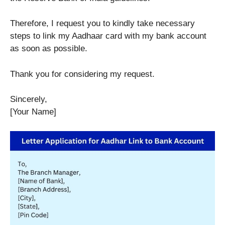
Therefore, I request you to kindly take necessary
steps to link my Aadhaar card with my bank account
as soon as possible.
Thank you for considering my request.
Sincerely,
[Your Name]