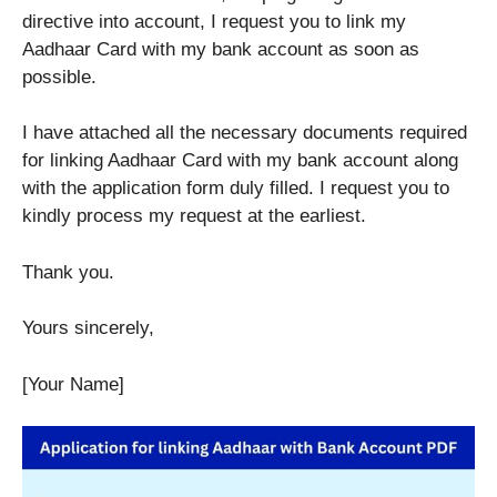
directive into account, I request you to link my
Aadhaar Card with my bank account as soon as
possible.
I have attached all the necessary documents required
for linking Aadhaar Card with my bank account along
with the application form duly filled. I request you to
kindly process my request at the earliest.
Thank you.
Yours sincerely,
[Your Name]