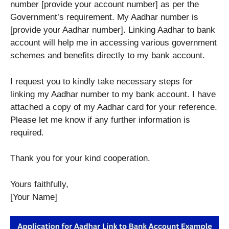
number [provide your account number] as per the
Government’s requirement. My Aadhar number is
[provide your Aadhar number]. Linking Aadhar to bank
account will help me in accessing various government
schemes and benefits directly to my bank account.
I request you to kindly take necessary steps for
linking my Aadhar number to my bank account. I have
attached a copy of my Aadhar card for your reference.
Please let me know if any further information is
required.
Thank you for your kind cooperation.
Yours faithfully,
[Your Name]