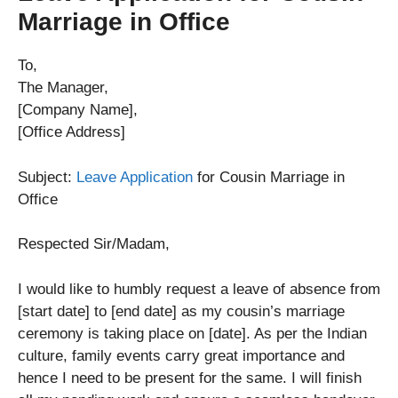
Marriage in Office
To,
The Manager,
[Company Name],
[Office Address]
Subject:
Leave Application
for Cousin Marriage in
Office
Respected Sir/Madam,
I would like to humbly request a leave of absence from
[start date] to [end date] as my cousin’s marriage
ceremony is taking place on [date]. As per the Indian
culture, family events carry great importance and
hence I need to be present for the same. I will finish