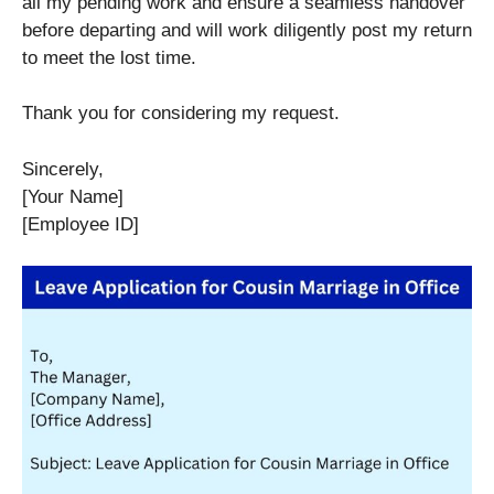
all my pending work and ensure a seamless handover
before departing and will work diligently post my return
to meet the lost time.
Thank you for considering my request.
Sincerely,
[Your Name]
[Employee ID]