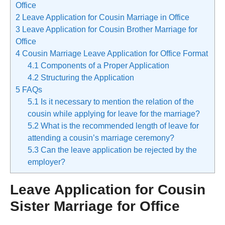
Office
2
Leave Application for Cousin Marriage in Office
3
Leave Application for Cousin Brother Marriage for
Office
4
Cousin Marriage Leave Application for Office Format
4.1
Components of a Proper Application
4.2
Structuring the Application
5
FAQs
5.1
Is it necessary to mention the relation of the
cousin while applying for leave for the marriage?
5.2
What is the recommended length of leave for
attending a cousin’s marriage ceremony?
5.3
Can the leave application be rejected by the
employer?
Leave Application for Cousin
Sister Marriage for Office