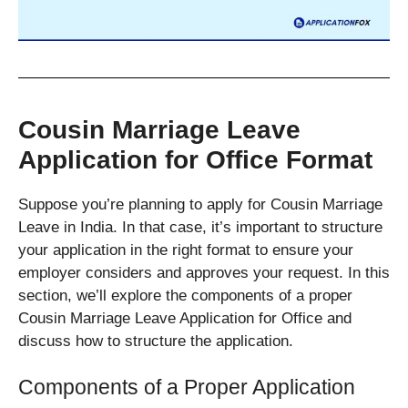
Cousin Marriage Leave
Application for Office Format
Suppose you’re planning to apply for Cousin Marriage
Leave in India. In that case, it’s important to structure
your application in the right format to ensure your
employer considers and approves your request. In this
section, we’ll explore the components of a proper
Cousin Marriage Leave Application for Office and
discuss how to structure the application.
Components of a Proper Application