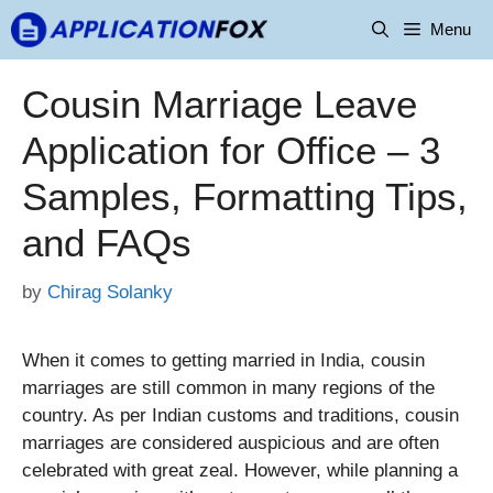
Skip
Menu
to
content
Cousin Marriage Leave
Application for Office – 3
Samples, Formatting Tips,
and FAQs
by
Chirag Solanky
When it comes to getting married in India, cousin
marriages are still common in many regions of the
country. As per Indian customs and traditions, cousin
marriages are considered auspicious and are often
celebrated with great zeal. However, while planning a