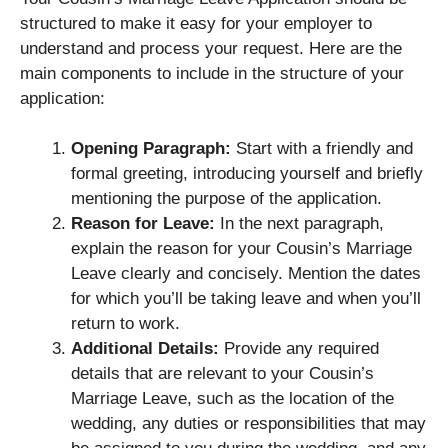
structured to make it easy for your employer to
understand and process your request. Here are the
main components to include in the structure of your
application:
Opening Paragraph:
Start with a friendly and
formal greeting, introducing yourself and briefly
mentioning the purpose of the application.
Reason for Leave:
In the next paragraph,
explain the reason for your Cousin’s Marriage
Leave clearly and concisely. Mention the dates
for which you’ll be taking leave and when you’ll
return to work.
Additional Details:
Provide any required
details that are relevant to your Cousin’s
Marriage Leave, such as the location of the
wedding, any duties or responsibilities that may