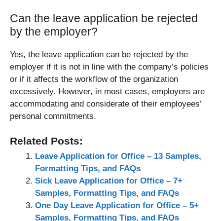
Can the leave application be rejected
by the employer?
Yes, the leave application can be rejected by the
employer if it is not in line with the company’s policies
or if it affects the workflow of the organization
excessively. However, in most cases, employers are
accommodating and considerate of their employees’
personal commitments.
Related Posts:
Leave Application for Office – 13 Samples,
Formatting Tips, and FAQs
Sick Leave Application for Office – 7+
Samples, Formatting Tips, and FAQs
One Day Leave Application for Office – 5+
Samples, Formatting Tips, and FAQs