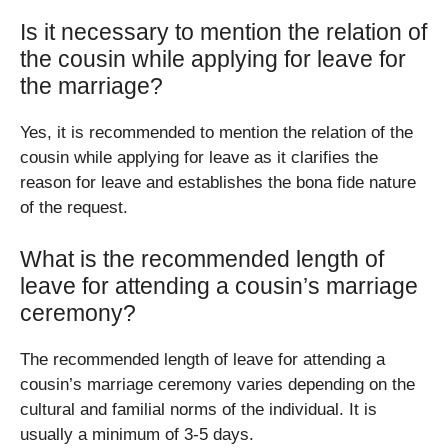
Is it necessary to mention the relation of
the cousin while applying for leave for
the marriage?
Yes, it is recommended to mention the relation of the
cousin while applying for leave as it clarifies the
reason for leave and establishes the bona fide nature
of the request.
What is the recommended length of
leave for attending a cousin’s marriage
ceremony?
The recommended length of leave for attending a
cousin’s marriage ceremony varies depending on the
cultural and familial norms of the individual. It is
usually a minimum of 3-5 days.