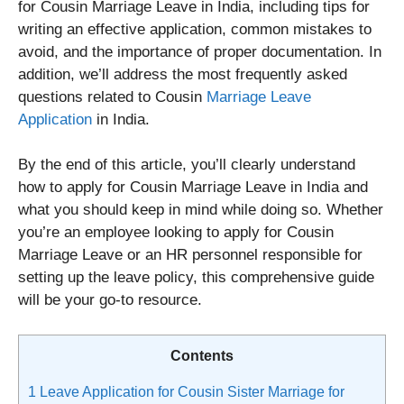
for Cousin Marriage Leave in India, including tips for
writing an effective application, common mistakes to
avoid, and the importance of proper documentation. In
addition, we’ll address the most frequently asked
questions related to Cousin
Marriage Leave
Application
in India.
By the end of this article, you’ll clearly understand
how to apply for Cousin Marriage Leave in India and
what you should keep in mind while doing so. Whether
you’re an employee looking to apply for Cousin
Marriage Leave or an HR personnel responsible for
setting up the leave policy, this comprehensive guide
will be your go-to resource.
Contents
1
Leave Application for Cousin Sister Marriage for