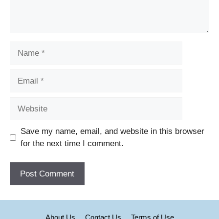
Name
Email
Website
Save my name, email, and website in this browser
for the next time I comment.
About Us
Contact Us
Terms of Use