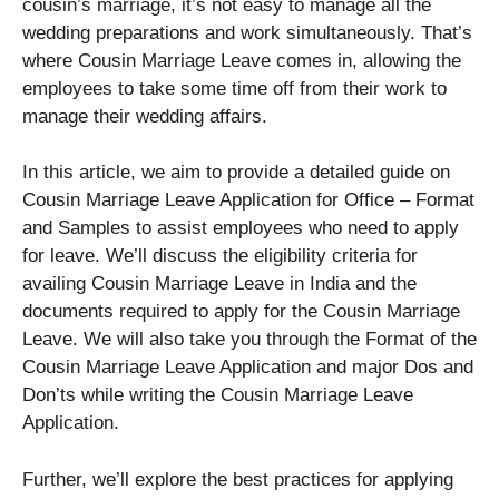
cousin’s marriage, it’s not easy to manage all the
wedding preparations and work simultaneously. That’s
where Cousin Marriage Leave comes in, allowing the
employees to take some time off from their work to
manage their wedding affairs.
In this article, we aim to provide a detailed guide on
Cousin Marriage Leave Application for Office – Format
and Samples to assist employees who need to apply
for leave. We’ll discuss the eligibility criteria for
availing Cousin Marriage Leave in India and the
documents required to apply for the Cousin Marriage
Leave. We will also take you through the Format of the
Cousin Marriage Leave Application and major Dos and
Don’ts while writing the Cousin Marriage Leave
Application.
Further, we’ll explore the best practices for applying