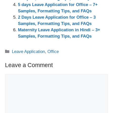
5 days Leave Application for Office – 7+
Samples, Formatting Tips, and FAQs
2 Days Leave Application for Office – 3
Samples, Formatting Tips, and FAQs
Maternity Leave Application in Hindi – 3+
Samples, Formatting Tips, and FAQs
Categories
Leave Application
,
Office
Leave a Comment
Comment