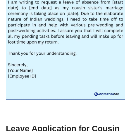
Leave Application for Cousin