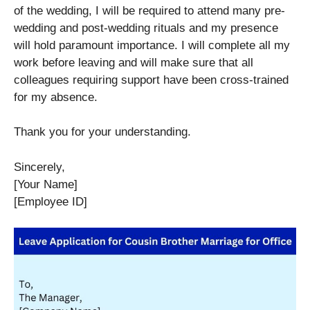
of the wedding, I will be required to attend many pre-
wedding and post-wedding rituals and my presence
will hold paramount importance. I will complete all my
work before leaving and will make sure that all
colleagues requiring support have been cross-trained
for my absence.
Thank you for your understanding.
Sincerely,
[Your Name]
[Employee ID]