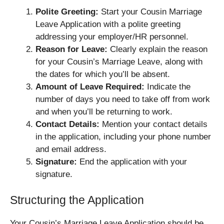
Polite Greeting:
Start your Cousin Marriage
Leave Application with a polite greeting
addressing your employer/HR personnel.
Reason for Leave:
Clearly explain the reason
for your Cousin’s Marriage Leave, along with
the dates for which you’ll be absent.
Amount of Leave Required:
Indicate the
number of days you need to take off from work
and when you’ll be returning to work.
Contact Details:
Mention your contact details
in the application, including your phone number
and email address.
Signature:
End the application with your
signature.
Structuring the Application
Your Cousin’s Marriage Leave Application should be