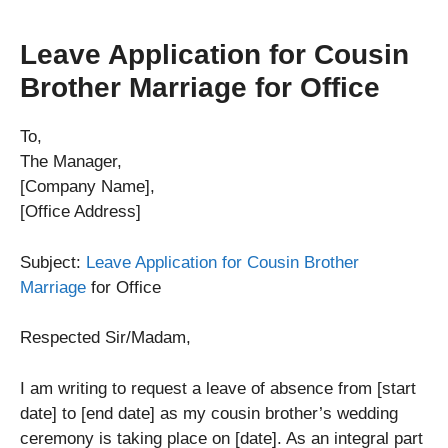
Leave Application for Cousin
Brother Marriage for Office
To,
The Manager,
[Company Name],
[Office Address]
Subject:
Leave Application for Cousin Brother
Marriage
for Office
Respected Sir/Madam,
I am writing to request a leave of absence from [start
date] to [end date] as my cousin brother’s wedding
ceremony is taking place on [date]. As an integral part