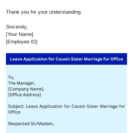
Thank you for your understanding.
Sincerely,
[Your Name]
[Employee ID]