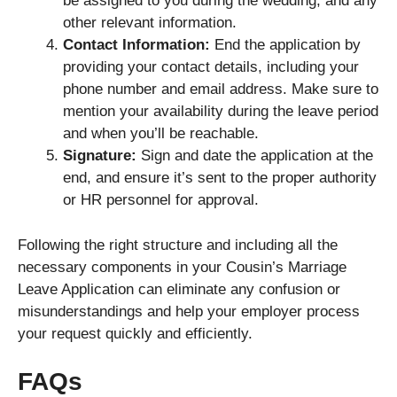
be assigned to you during the wedding, and any
other relevant information.
Contact Information:
End the application by
providing your contact details, including your
phone number and email address. Make sure to
mention your availability during the leave period
and when you’ll be reachable.
Signature:
Sign and date the application at the
end, and ensure it’s sent to the proper authority
or HR personnel for approval.
Following the right structure and including all the
necessary components in your Cousin’s Marriage
Leave Application can eliminate any confusion or
misunderstandings and help your employer process
your request quickly and efficiently.
FAQs