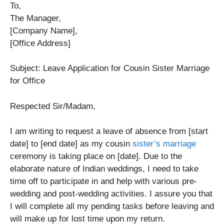
To,
The Manager,
[Company Name],
[Office Address]
Subject: Leave Application for Cousin Sister Marriage
for Office
Respected Sir/Madam,
I am writing to request a leave of absence from [start
date] to [end date] as my cousin
sister’s marriage
ceremony is taking place on [date]. Due to the
elaborate nature of Indian weddings, I need to take
time off to participate in and help with various pre-
wedding and post-wedding activities. I assure you that
I will complete all my pending tasks before leaving and
will make up for lost time upon my return.