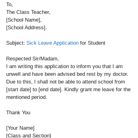
To,
The Class Teacher,
[School Name],
[School Address].
Subject:
Sick Leave Application
for Student
Respected Sir/Madam,
I am writing this application to inform you that I am
unwell and have been advised bed rest by my doctor.
Due to this, I shall not be able to attend school from
[start date] to [end date]. Kindly grant me leave for the
mentioned period.
Thank You
[Your Name]
[Class and Section]