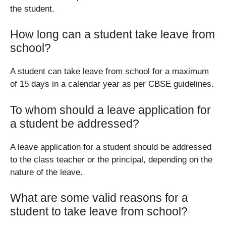
the student.
How long can a student take leave from
school?
A student can take leave from school for a maximum
of 15 days in a calendar year as per CBSE guidelines.
To whom should a leave application for
a student be addressed?
A leave application for a student should be addressed
to the class teacher or the principal, depending on the
nature of the leave.
What are some valid reasons for a
student to take leave from school?