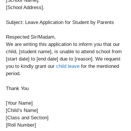
[School Name],
[School Address].
Subject: Leave Application for Student by Parents
Respected Sir/Madam,
We are writing this application to inform you that our
child, [student name], is unable to attend school from
[start date] to [end date] due to [reason]. We request
you to kindly grant our
child leave
for the mentioned
period.
Thank You
[Your Name]
[Child’s Name]
[Class and Section]
[Roll Number]