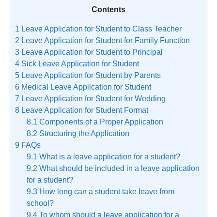
Contents
1
Leave Application for Student to Class Teacher
2
Leave Application for Student for Family Function
3
Leave Application for Student to Principal
4
Sick Leave Application for Student
5
Leave Application for Student by Parents
6
Medical Leave Application for Student
7
Leave Application for Student for Wedding
8
Leave Application for Student Format
8.1
Components of a Proper Application
8.2
Structuring the Application
9
FAQs
9.1
What is a leave application for a student?
9.2
What should be included in a leave application
for a student?
9.3
How long can a student take leave from
school?
9.4
To whom should a leave application for a