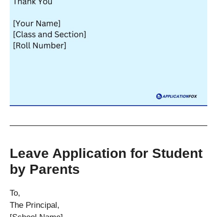
Leave Application for Student
by Parents
To,
The Principal,