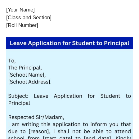
[Your Name]
[Class and Section]
[Roll Number]