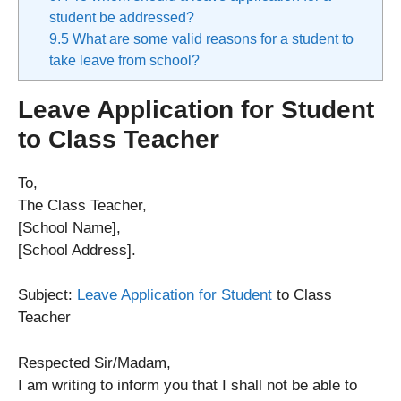
student be addressed?
9.5
What are some valid reasons for a student to
take leave from school?
Leave Application for Student
to Class Teacher
To,
The Class Teacher,
[School Name],
[School Address].
Subject:
Leave Application for Student
to Class
Teacher
Respected Sir/Madam,
I am writing to inform you that I shall not be able to