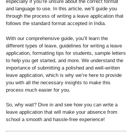
especially if you’re unsure about the correct format
and language to use. In this article, we’ll guide you
through the process of writing a leave application that
follows the standard format accepted in India.
With our comprehensive guide, you’ll learn the
different types of leave, guidelines for writing a leave
application, formatting tips for students, sample letters
to help you get started, and more. We understand the
importance of submitting a polished and well-written
leave application, which is why we’re here to provide
you with all the necessary insights to make this
process much easier for you.
So, why wait? Dive in and see how you can write a
leave application that will make your absence from
school a smooth and hassle-free experience!