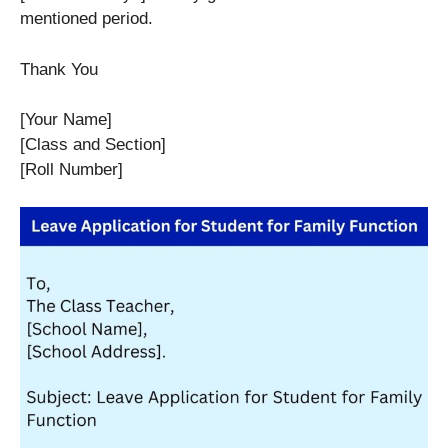
mentioned period.
Thank You
[Your Name]
[Class and Section]
[Roll Number]