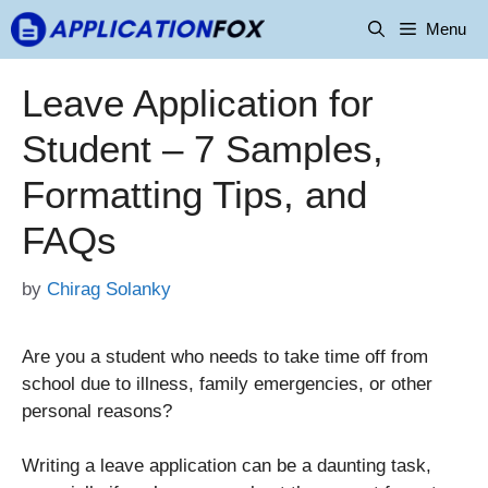
Skip
Menu
to
content
Leave Application for
Student – 7 Samples,
Formatting Tips, and
FAQs
by
Chirag Solanky
Are you a student who needs to take time off from
school due to illness, family emergencies, or other
personal reasons?
Writing a leave application can be a daunting task,