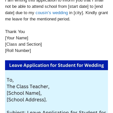
I am writing this application to inform you that I shall
not be able to attend school from [start date] to [end
date] due to my
cousin’s wedding
in [city]. Kindly grant
me leave for the mentioned period.
Thank You
[Your Name]
[Class and Section]
[Roll Number]