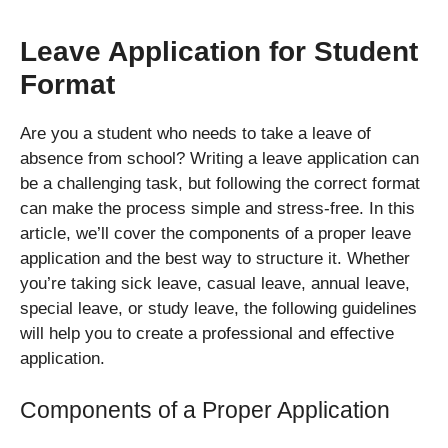
Leave Application for Student
Format
Are you a student who needs to take a leave of
absence from school? Writing a leave application can
be a challenging task, but following the correct format
can make the process simple and stress-free. In this
article, we’ll cover the components of a proper leave
application and the best way to structure it. Whether
you’re taking sick leave, casual leave, annual leave,
special leave, or study leave, the following guidelines
will help you to create a professional and effective
application.
Components of a Proper Application