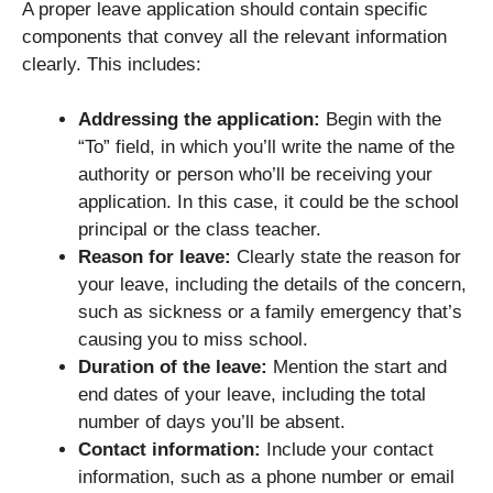
A proper leave application should contain specific
components that convey all the relevant information
clearly. This includes:
Addressing the application:
Begin with the
“To” field, in which you’ll write the name of the
authority or person who’ll be receiving your
application. In this case, it could be the school
principal or the class teacher.
Reason for leave:
Clearly state the reason for
your leave, including the details of the concern,
such as sickness or a family emergency that’s
causing you to miss school.
Duration of the leave:
Mention the start and
end dates of your leave, including the total
number of days you’ll be absent.
Contact information:
Include your contact
information, such as a phone number or email