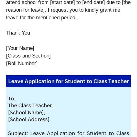
attend school from [start date] to [end date] due to [the
reason for leave]. I request you to kindly grant me
leave for the mentioned period.
Thank You
[Your Name]
[Class and Section]
[Roll Number]