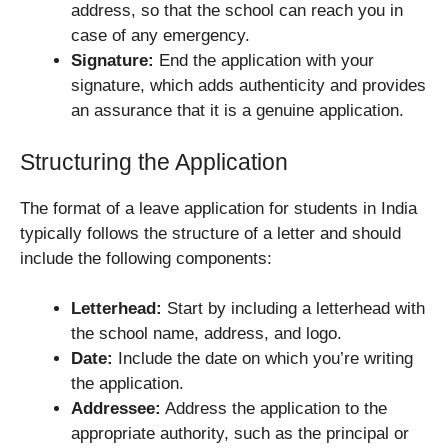
address, so that the school can reach you in
case of any emergency.
Signature:
End the application with your
signature, which adds authenticity and provides
an assurance that it is a genuine application.
Structuring the Application
The format of a leave application for students in India
typically follows the structure of a letter and should
include the following components:
Letterhead:
Start by including a letterhead with
the school name, address, and logo.
Date:
Include the date on which you’re writing
the application.
Addressee:
Address the application to the
appropriate authority, such as the principal or