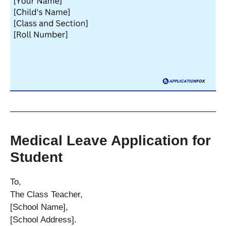
Medical Leave Application for
Student
To,
The Class Teacher,
[School Name],
[School Address].