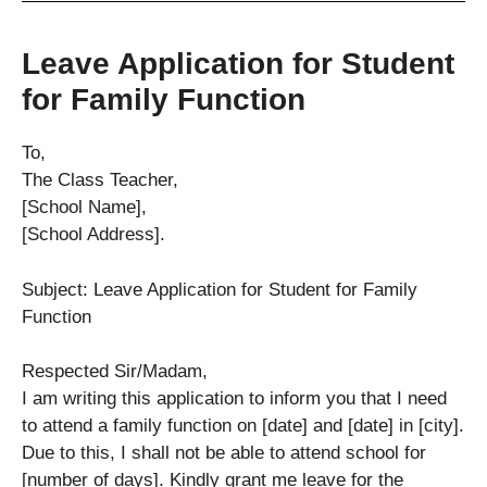
Leave Application for Student
for Family Function
To,
The Class Teacher,
[School Name],
[School Address].
Subject: Leave Application for Student for Family
Function
Respected Sir/Madam,
I am writing this application to inform you that I need
to attend a family function on [date] and [date] in [city].
Due to this, I shall not be able to attend school for
[number of days]. Kindly grant me leave for the