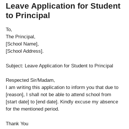
Leave Application for Student
to Principal
To,
The Principal,
[School Name],
[School Address].
Subject: Leave Application for Student to Principal
Respected Sir/Madam,
I am writing this application to inform you that due to
[reason], I shall not be able to attend school from
[start date] to [end date]. Kindly excuse my absence
for the mentioned period.
Thank You