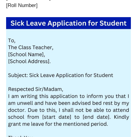
[Roll Number]