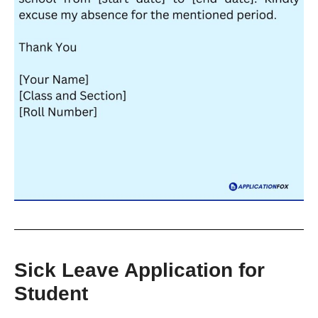
Sick Leave Application for
Student