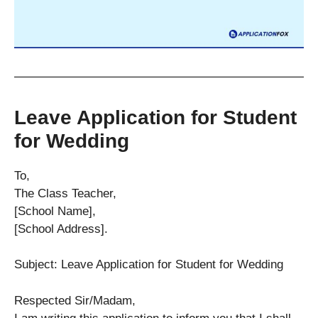
Leave Application for Student
for Wedding
To,
The Class Teacher,
[School Name],
[School Address].
Subject: Leave Application for Student for Wedding
Respected Sir/Madam,