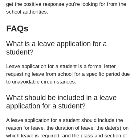
get the positive response you’re looking for from the
school authorities.
FAQs
What is a leave application for a
student?
Leave application for a student is a formal letter
requesting leave from school for a specific period due
to unavoidable circumstances.
What should be included in a leave
application for a student?
A leave application for a student should include the
reason for leave, the duration of leave, the date(s) on
which leave is required, and the class and section of