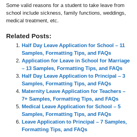
Some valid reasons for a student to take leave from
school include sickness, family functions, weddings,
medical treatment, etc.
Related Posts:
Half Day Leave Application for School – 11
Samples, Formatting Tips, and FAQs
Application for Leave in School for Marriage
– 13 Samples, Formatting Tips, and FAQs
Half Day Leave Application to Principal – 3
Samples, Formatting Tips, and FAQs
Maternity Leave Application for Teachers –
7+ Samples, Formatting Tips, and FAQs
Medical Leave Application for School – 5
Samples, Formatting Tips, and FAQs
Leave Application to Principal – 7 Samples,
Formatting Tips, and FAQs