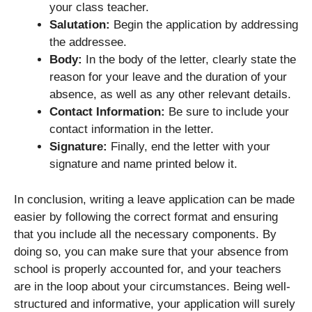
your class teacher.
Salutation:
Begin the application by addressing
the addressee.
Body:
In the body of the letter, clearly state the
reason for your leave and the duration of your
absence, as well as any other relevant details.
Contact Information:
Be sure to include your
contact information in the letter.
Signature:
Finally, end the letter with your
signature and name printed below it.
In conclusion, writing a leave application can be made
easier by following the correct format and ensuring
that you include all the necessary components. By
doing so, you can make sure that your absence from
school is properly accounted for, and your teachers
are in the loop about your circumstances. Being well-
structured and informative, your application will surely