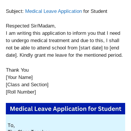
Subject:
Medical Leave Application
for Student
Respected Sir/Madam,
I am writing this application to inform you that I need
to undergo medical treatment and due to this, I shall
not be able to attend school from [start date] to [end
date]. Kindly grant me leave for the mentioned period.
Thank You
[Your Name]
[Class and Section]
[Roll Number]