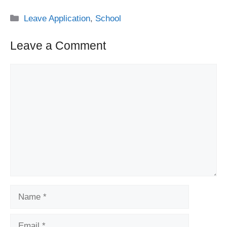
Categories
Leave Application
,
School
Leave a Comment
Comment
Name
Email